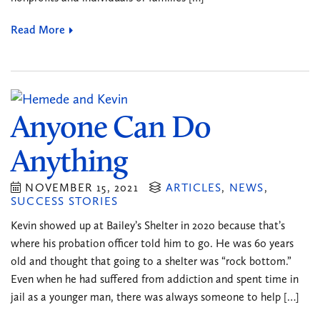
Read More
Anyone Can Do
Anything
NOVEMBER 15, 2021
ARTICLES
,
NEWS
,
SUCCESS STORIES
Kevin showed up at Bailey’s Shelter in 2020 because that’s
where his probation officer told him to go. He was 60 years
old and thought that going to a shelter was “rock bottom.”
Even when he had suffered from addiction and spent time in
jail as a younger man, there was always someone to help […]