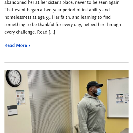
abandoned her at her sister’s place, never to be seen again.
That event began a two-year period of instability and
homelessness at age 55. Her faith, and learning to find
something to be thankful for every day, helped her through
every challenge. Read […]
Read More