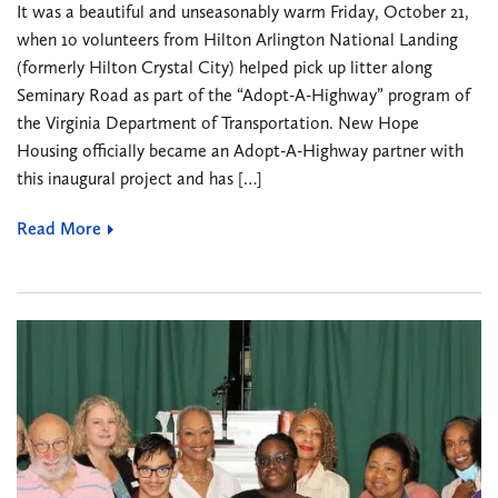
It was a beautiful and unseasonably warm Friday, October 21,
when 1o volunteers from Hilton Arlington National Landing
(formerly Hilton Crystal City) helped pick up litter along
Seminary Road as part of the “Adopt-A-Highway” program of
the Virginia Department of Transportation. New Hope
Housing officially became an Adopt-A-Highway partner with
this inaugural project and has […]
Read More