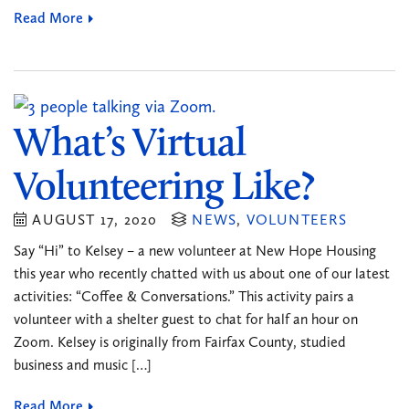
Read More
What’s Virtual
Volunteering Like?
AUGUST 17, 2020
NEWS
,
VOLUNTEERS
Say “Hi” to Kelsey – a new volunteer at New Hope Housing
this year who recently chatted with us about one of our latest
activities: “Coffee & Conversations.” This activity pairs a
volunteer with a shelter guest to chat for half an hour on
Zoom. Kelsey is originally from Fairfax County, studied
business and music […]
Read More