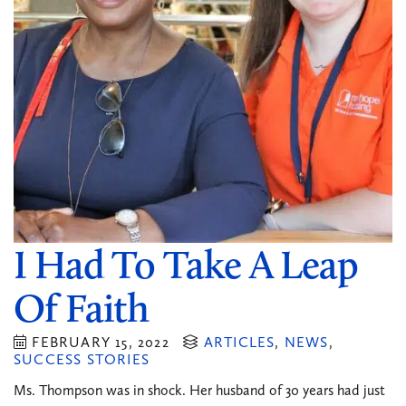
I Had To Take A Leap
Of Faith
FEBRUARY 15, 2022
ARTICLES
,
NEWS
,
SUCCESS STORIES
Ms. Thompson was in shock. Her husband of 30 years had just