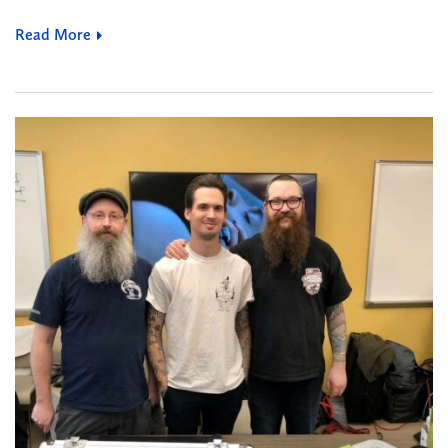
Read More