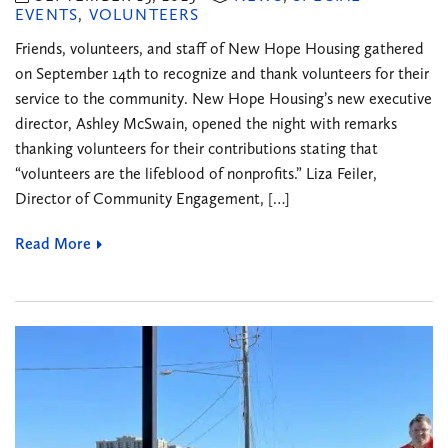
EVENTS
,
VOLUNTEERS
Friends, volunteers, and staff of New Hope Housing gathered
on September 14th to recognize and thank volunteers for their
service to the community. New Hope Housing’s new executive
director, Ashley McSwain, opened the night with remarks
thanking volunteers for their contributions stating that
“volunteers are the lifeblood of nonprofits.” Liza Feiler,
Director of Community Engagement, […]
Read More