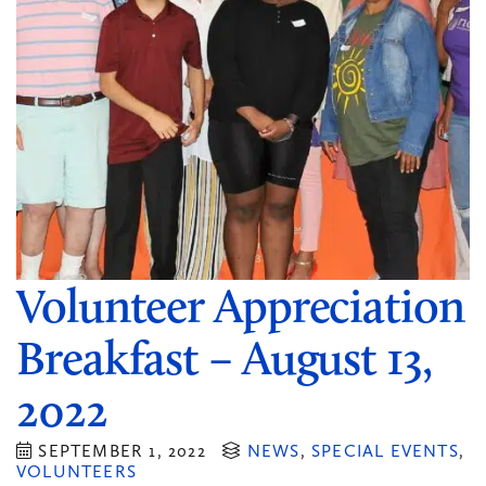
Volunteer Appreciation
Breakfast – August 13,
2022
SEPTEMBER 1, 2022
NEWS
,
SPECIAL EVENTS
,
VOLUNTEERS