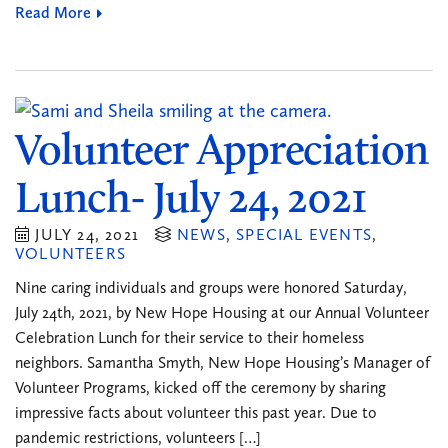
Read More
Volunteer Appreciation
Lunch- July 24, 2021
JULY 24, 2021
NEWS
,
SPECIAL EVENTS
,
VOLUNTEERS
Nine caring individuals and groups were honored Saturday,
July 24th, 2021, by New Hope Housing at our Annual Volunteer
Celebration Lunch for their service to their homeless
neighbors. Samantha Smyth, New Hope Housing’s Manager of
Volunteer Programs, kicked off the ceremony by sharing
impressive facts about volunteer this past year. Due to
pandemic restrictions, volunteers […]