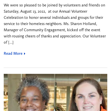
We were so pleased to be joined by volunteers and friends on
Saturday, August 13, 2022, at our Annual Volunteer
Celebration to honor several individuals and groups for their
service to their homeless neighbors. Ms. Sharon Holland,
Manager of Community Engagement, kicked off the event
with rousing cheers of thanks and appreciation. Our Volunteer
of […]
Read More