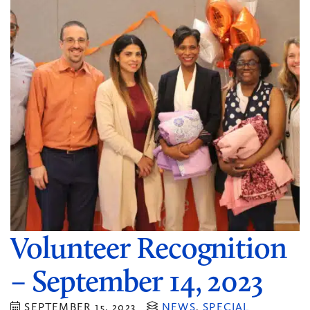
Volunteer Recognition
– September 14, 2023
SEPTEMBER 15, 2023
NEWS
,
SPECIAL