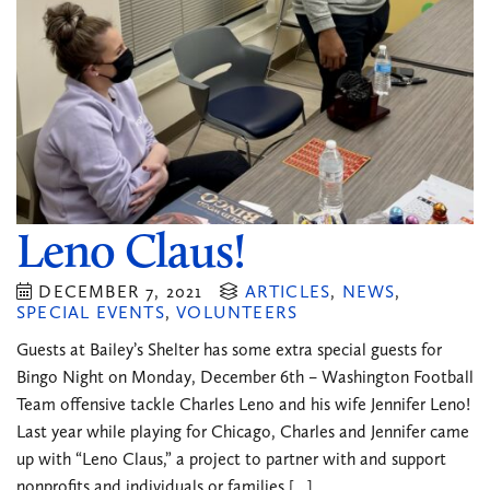
Leno Claus!
DECEMBER 7, 2021
ARTICLES
,
NEWS
,
SPECIAL EVENTS
,
VOLUNTEERS
Guests at Bailey’s Shelter has some extra special guests for
Bingo Night on Monday, December 6th – Washington Football
Team offensive tackle Charles Leno and his wife Jennifer Leno!
Last year while playing for Chicago, Charles and Jennifer came
up with “Leno Claus,” a project to partner with and support
nonprofits and individuals or families […]