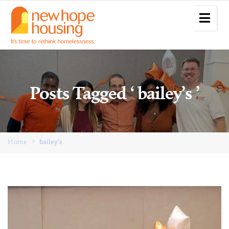
Posts Tagged ‘ bailey’s ’
Home
bailey's