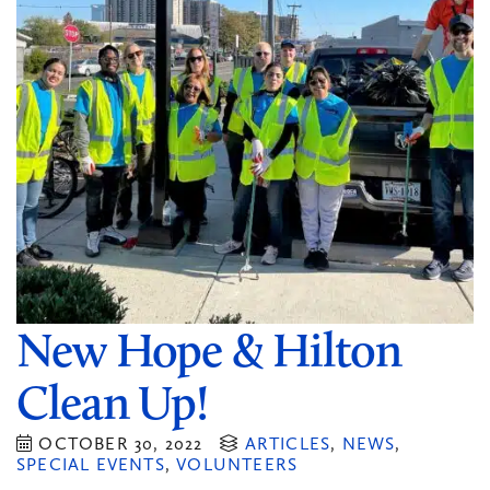
New Hope & Hilton
Clean Up!
OCTOBER 30, 2022
ARTICLES
,
NEWS
,
SPECIAL EVENTS
,
VOLUNTEERS