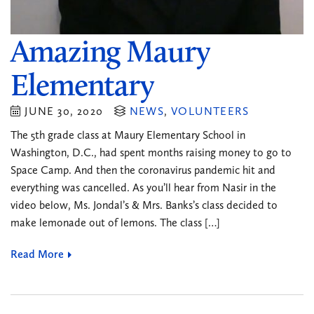
Amazing Maury
Elementary
JUNE 30, 2020
NEWS
,
VOLUNTEERS
The 5th grade class at Maury Elementary School in
Washington, D.C., had spent months raising money to go to
Space Camp. And then the coronavirus pandemic hit and
everything was cancelled. As you’ll hear from Nasir in the
video below, Ms. Jondal’s & Mrs. Banks’s class decided to
make lemonade out of lemons. The class […]
Read More