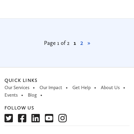
2
Page 1 of 2
1
»
QUICK LINKS
Our Services
Our Impact
Get Help
About Us
Events
Blog
FOLLOW US