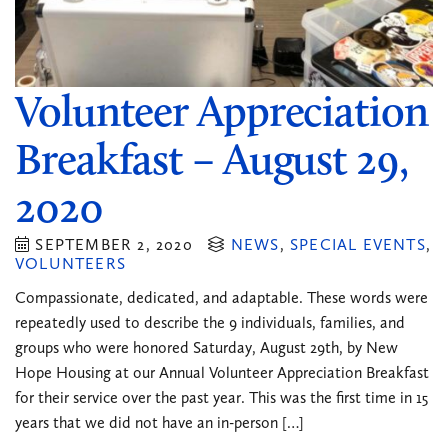
Volunteer Appreciation
Breakfast – August 29,
2020
SEPTEMBER 2, 2020
NEWS
,
SPECIAL EVENTS
,
VOLUNTEERS
Compassionate, dedicated, and adaptable. These words were
repeatedly used to describe the 9 individuals, families, and
groups who were honored Saturday, August 29th, by New
Hope Housing at our Annual Volunteer Appreciation Breakfast
for their service over the past year. This was the first time in 15
years that we did not have an in-person […]