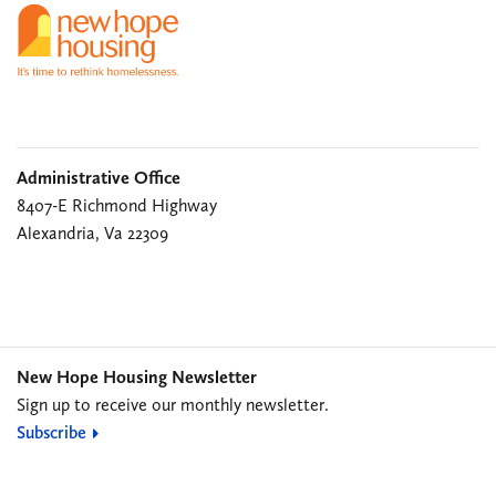
Administrative Office
8407-E Richmond Highway
Alexandria, Va 22309
New Hope Housing Newsletter
Sign up to receive our monthly newsletter.
Subscribe