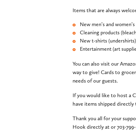
Items that are always welc
New men’s and women’s 
Cleaning products (bleach,
New t-shirts (undershirts)
Entertainment (art supplie
You can also visit our Amazon
way to give! Cards to grocer
needs of our guests.
If you would like to host a
have items shipped directl
Thank you all for your suppo
Hook directly at
or 703-799-