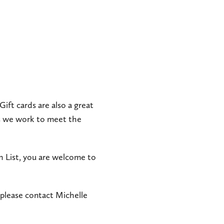
 Gift cards are also a great
as we work to meet the
 List, you are welcome to
 please contact Michelle