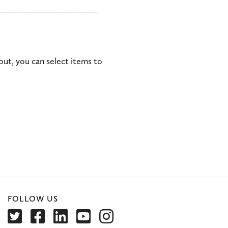
____________________
out, you can select items to
FOLLOW US