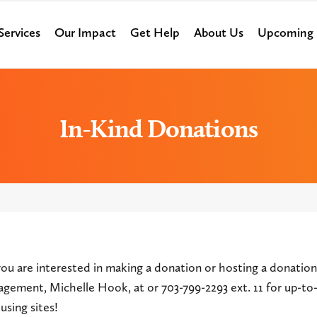
Services
Our Impact
Get Help
About Us
Upcoming 
In-Kind Donations
you are interested in making a donation or hosting a donation
agement, Michelle Hook, at
or 703-799-2293 ext. 11 for up-t
using sites!