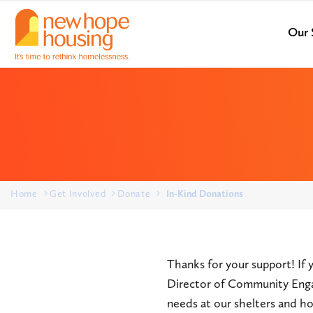
Our 
Home
Get Involved
Donate
In-Kind Donations
Thanks for your support! If 
Director of Community Eng
needs at our shelters and ho