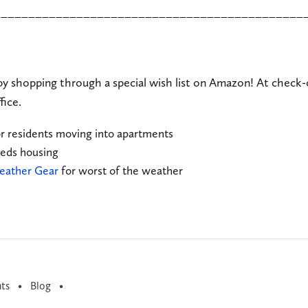
_____________________________________________
by shopping through a special wish list on Amazon! At check-
fice.
r residents moving into apartments
eeds housing
ather Gear
for worst of the weather
ts
Blog