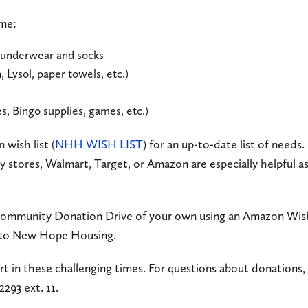
ome:
underwear and socks
 Lysol, paper towels, etc.)
s, Bingo supplies, games, etc.)
 wish list (
NHH WISH LIST
) for an up-to-date list of needs.
y stores, Walmart, Target, or Amazon are especially helpful 
 Community Donation Drive of your own using an Amazon Wish
y to New Hope Housing.
rt in these challenging times. For questions about donations,
2293 ext. 11.