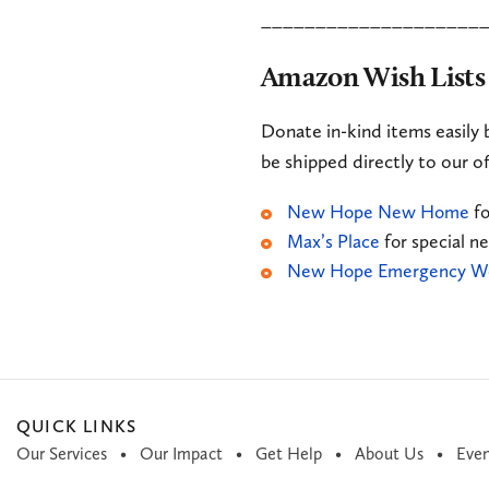
____________________
Amazon Wish Lists
Donate in-kind items easily 
be shipped directly to our of
New Hope New Home
fo
Max’s Place
for special n
New Hope Emergency We
QUICK LINKS
Our Services
Our Impact
Get Help
About Us
Even