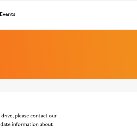
Events
 drive, please contact our
o-date information about