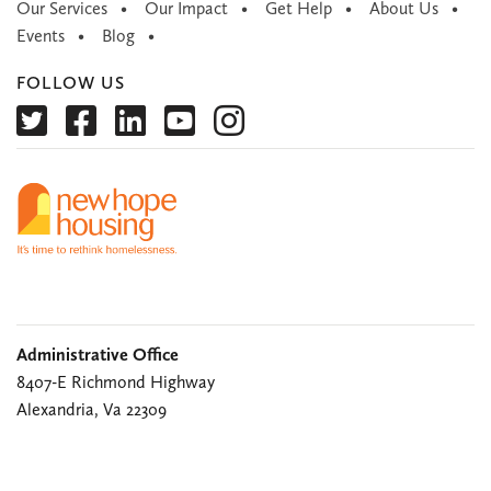
Our Services
Our Impact
Get Help
About Us
Events
Blog
FOLLOW US
Administrative Office
8407-E Richmond Highway
Alexandria, Va 22309