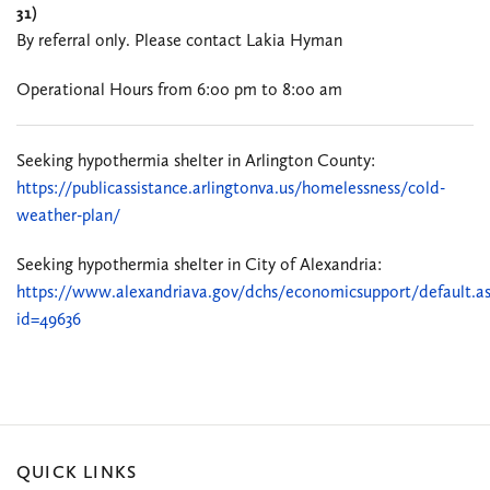
31)
By referral only. Please contact Lakia Hyman
Operational Hours from 6:00 pm to 8:00 am
Seeking hypothermia shelter in Arlington County:
https://publicassistance.arlingtonva.us/homelessness/cold-
weather-plan/
Seeking hypothermia shelter in City of Alexandria:
https://www.alexandriava.gov/dchs/economicsupport/default.a
id=49636
QUICK LINKS