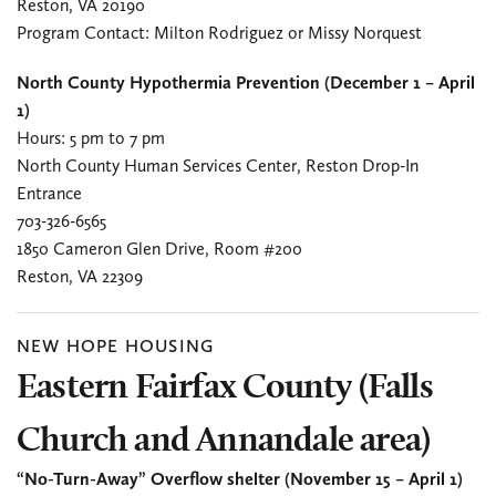
Reston, VA 20190
Program Contact: Milton Rodriguez
or Missy Norquest
North County Hypothermia Prevention (December 1 – April
1)
Hours: 5 pm to 7 pm
North County Human Services Center, Reston Drop-In
Entrance
703-326-6565
1850 Cameron Glen Drive, Room #200
Reston, VA 22309
NEW HOPE HOUSING
Eastern Fairfax County (Falls
Church and Annandale area)
“No-Turn-Away” Overflow shelter (November 15 – April 1)