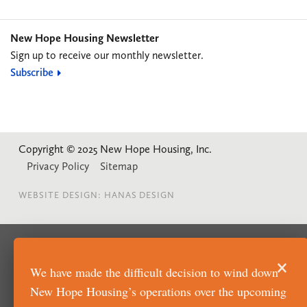
New Hope Housing Newsletter
Sign up to receive our monthly newsletter.
Subscribe
Copyright © 2025 New Hope Housing, Inc.
Privacy Policy
Sitemap
WEBSITE DESIGN: HANAS DESIGN
×
We have made the difficult decision to wind down
New Hope Housing’s operations over the upcoming