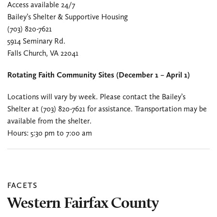
Access available 24/7
Bailey’s Shelter & Supportive Housing
(703) 820-7621
5914 Seminary Rd.
Falls Church, VA 22041
Rotating Faith Community Sites (December 1 – April 1)
Locations will vary by week. Please contact the Bailey’s
Shelter at (703) 820-7621 for assistance. Transportation may be
available from the shelter.
Hours: 5:30 pm to 7:00 am
FACETS
Western Fairfax County