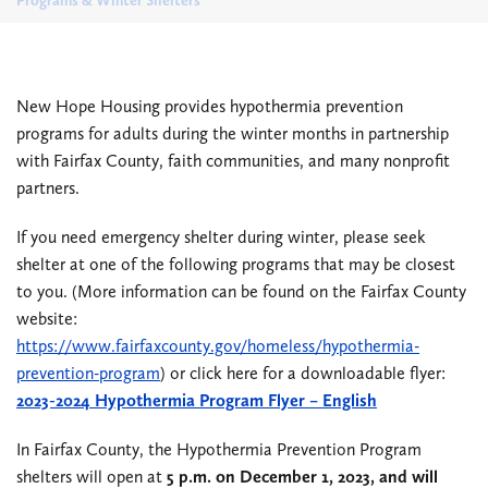
Programs & Winter Shelters
New Hope Housing provides hypothermia prevention
programs for adults during the winter months in partnership
with Fairfax County, faith communities, and many nonprofit
partners.
If you need emergency shelter during winter, please seek
shelter at one of the following programs that may be closest
to you. (More information can be found on the Fairfax County
website:
https://www.fairfaxcounty.gov/homeless/hypothermia-
prevention-program
) or click here for a downloadable flyer:
2023-2024 Hypothermia Program Flyer – English
In Fairfax County, the Hypothermia Prevention Program
shelters will open at
5 p.m. on December 1, 2023, and will