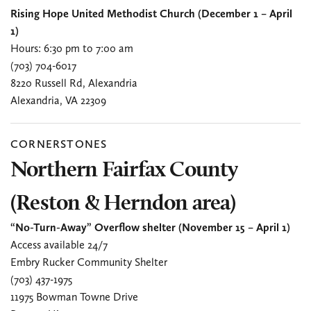
Rising Hope United Methodist Church (December 1 – April
1)
Hours: 6:30 pm to 7:00 am
(703) 704-6017
8220 Russell Rd, Alexandria
Alexandria, VA 22309
CORNERSTONES
Northern Fairfax County
(Reston & Herndon area)
“No-Turn-Away” Overflow shelter (November 15 – April 1)
Access available 24/7
Embry Rucker Community Shelter
(703) 437-1975
11975 Bowman Towne Drive