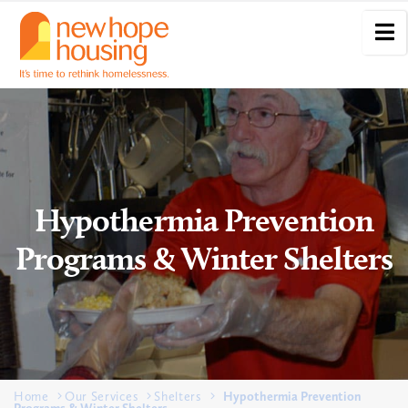
Hypothermia Prevention
Programs & Winter Shelters
Home
Our Services
Shelters
Hypothermia Prevention