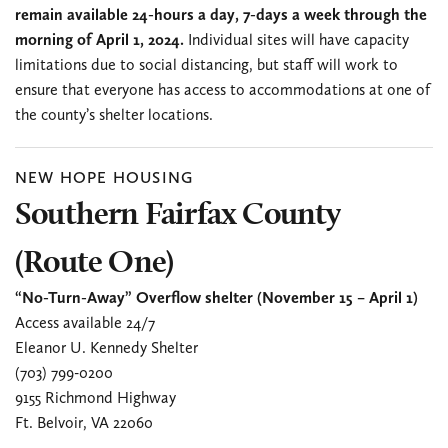
remain available 24-hours a day, 7-days a week through the
morning of April 1, 2024.
Individual sites will have capacity
limitations due to social distancing, but staff will work to
ensure that everyone has access to accommodations at one of
the county’s shelter locations.
NEW HOPE HOUSING
Southern Fairfax County
(Route One)
“No-Turn-Away” Overflow shelter (November 15 – April 1)
Access available 24/7
Eleanor U. Kennedy Shelter
(703) 799-0200
9155 Richmond Highway
Ft. Belvoir, VA 22060