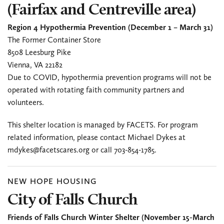
(Fairfax and Centreville area)
Region 4 Hypothermia Prevention (December 1 – March 31)
The Former Container Store
8508 Leesburg Pike
Vienna, VA 22182
Due to COVID, hypothermia prevention programs will not be
operated with rotating faith community partners and
volunteers.
This shelter location is managed by FACETS. For program
related information, please contact Michael Dykes at
mdykes@facetscares.org or call 703-854-1785.
NEW HOPE HOUSING
City of Falls Church
Friends of Falls Church Winter Shelter (November 15-March