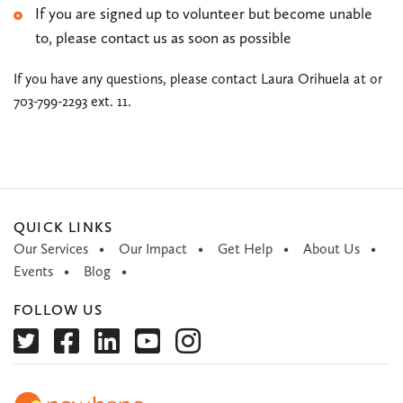
If you are signed up to volunteer but become unable
to, please contact us as soon as possible
If you have any questions, please contact Laura Orihuela at
or
703-799-2293 ext. 11.
QUICK LINKS
Our Services
Our Impact
Get Help
About Us
Events
Blog
FOLLOW US