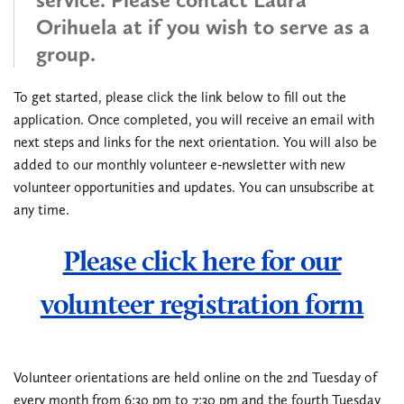
Orihuela at
if you wish to serve as a
group.
To get started, please click the link below to fill out the
application. Once completed, you will receive an email with
next steps and links for the next orientation. You will also be
added to our monthly volunteer e-newsletter with new
volunteer opportunities and updates. You can unsubscribe at
any time.
Please click here for our
volunteer registration form
Volunteer orientations are held online on the 2nd Tuesday of
every month from 6:30 pm to 7:30 pm and the fourth Tuesday