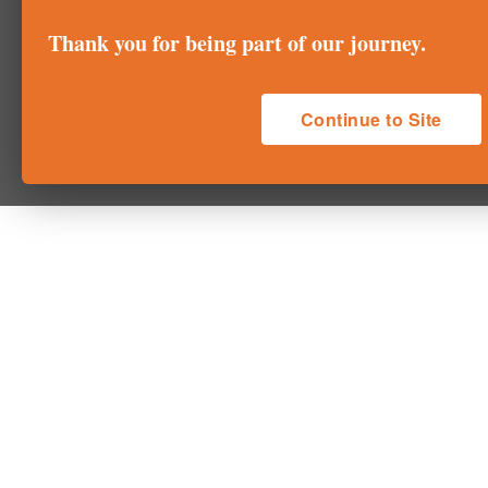
Thank you for being part of our journey.
Continue to Site