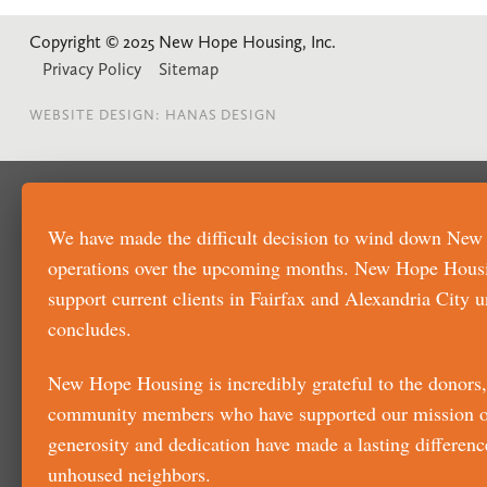
Copyright © 2025 New Hope Housing, Inc.
Privacy Policy
Sitemap
WEBSITE DESIGN: HANAS DESIGN
We have made the difficult decision to wind down Ne
operations over the upcoming months. New Hope Housi
support current clients in Fairfax and Alexandria City u
concludes.
New Hope Housing is incredibly grateful to the donors, 
community members who have supported our mission ov
generosity and dedication have made a lasting difference
unhoused neighbors.