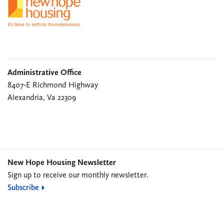
Administrative Office
8407-E Richmond Highway
Alexandria, Va 22309
New Hope Housing Newsletter
Sign up to receive our monthly newsletter.
Subscribe