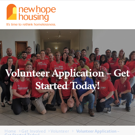
Volunteer Application – Get
Started Today!
Home
Get Involved
Volunteer
Volunteer Application –