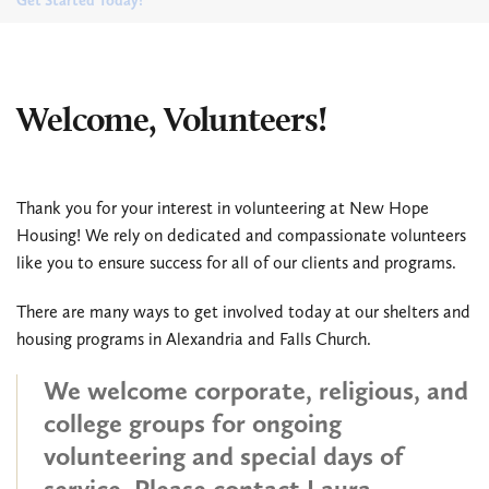
Get Started Today!
Welcome, Volunteers!
Thank you for your interest in volunteering at New Hope
Housing! We rely on dedicated and compassionate volunteers
like you to ensure success for all of our clients and programs.
There are many ways to get involved today at our shelters and
housing programs in Alexandria and Falls Church.
We welcome corporate, religious, and
college groups for ongoing
volunteering and special days of
service. Please contact Laura