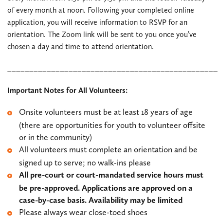
of every month at noon. Following your completed online
application, you will receive information to RSVP for an
orientation. The Zoom link will be sent to you once you’ve
chosen a day and time to attend orientation.
________________________________________________
Important Notes for All Volunteers:
Onsite volunteers must be at least 18 years of age
(there are opportunities for youth to volunteer offsite
or in the community)
All volunteers must complete an orientation and be
signed up to serve; no walk-ins please
All pre-court or court-mandated service hours must
be pre-approved. Applications are approved on a
case-by-case basis. Availability may be limited
Please always wear close-toed shoes