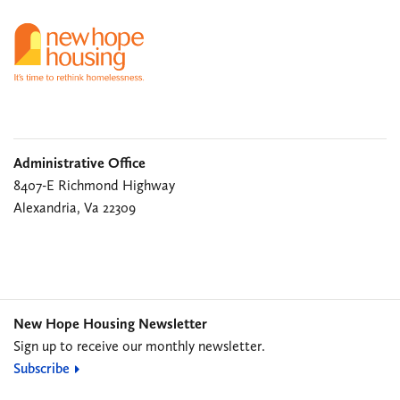
Administrative Office
8407-E Richmond Highway
Alexandria, Va 22309
New Hope Housing Newsletter
Sign up to receive our monthly newsletter.
Subscribe