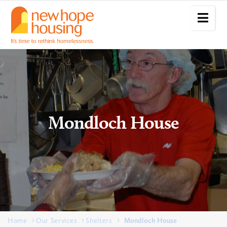
Mondloch House
Home
Our Services
Shelters
Mondloch House