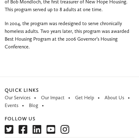
of Bob Mondloch, the first treasurer of New Hope Housing.
This program served up to 8 adults at one time.
In 2004, the program was redesigned to serve chronically
homeless adults. Two years later, this program was awarded
Best Housing Program at the 2006 Governor’s Housing
Conference.
QUICK LINKS
Our Services
Our Impact
Get Help
About Us
Events
Blog
FOLLOW US