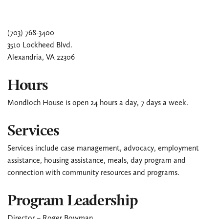
(703) 768-3400
3510 Lockheed Blvd.
Alexandria, VA 22306
Hours
Mondloch House is open 24 hours a day, 7 days a week.
Services
Services include case management, advocacy, employment
assistance, housing assistance, meals, day program and
connection with community resources and programs.
Program Leadership
Director – Roger Bowman