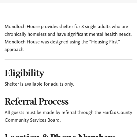
Mondloch House provides shelter for 8 single adults who are
chronically homeless and have significant mental health needs.
Mondloch House was designed using the “Housing First”
approach.
Eligibility
Shelter is available for adults only.
Referral Process
All guests must be made by referral through the Fairfax County
Community Services Board.