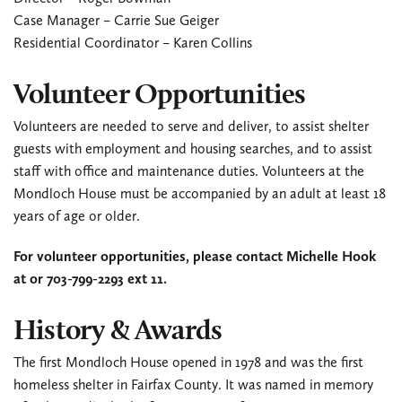
Case Manager – Carrie Sue Geiger
Residential Coordinator – Karen Collins
Volunteer Opportunities
Volunteers are needed to serve and deliver, to assist shelter
guests with employment and housing searches, and to assist
staff with office and maintenance duties. Volunteers at the
Mondloch House must be accompanied by an adult at least 18
years of age or older.
For volunteer opportunities, please contact Michelle Hook
at
or 703-799-2293 ext 11.
History & Awards
The first Mondloch House opened in 1978 and was the first
homeless shelter in Fairfax County. It was named in memory