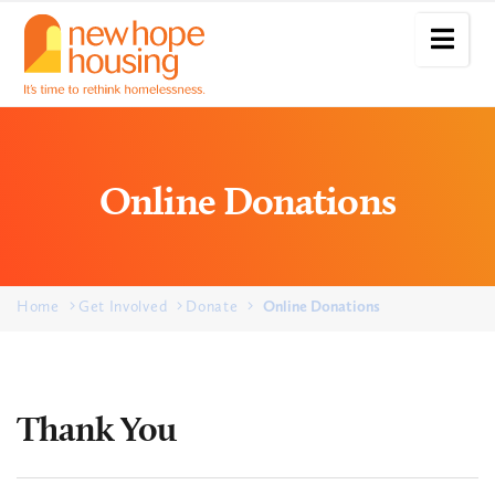
Online Donations
Home
Get Involved
Donate
Online Donations
Thank You