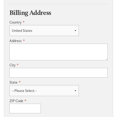
Billing Address
Country
*
Address
*
City
*
State
*
ZIP Code
*