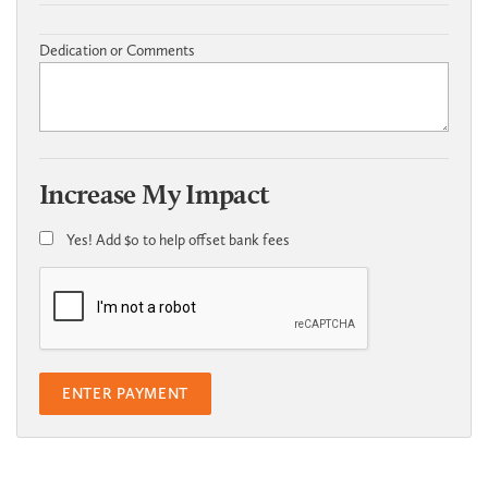
Dedication or Comments
Increase My Impact
Yes! Add
$0
to help offset bank fees