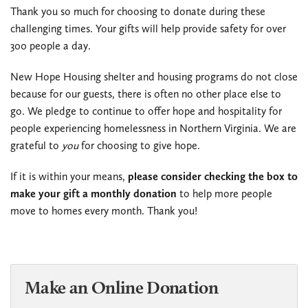
Thank you so much for choosing to donate during these
challenging times. Your gifts will help provide safety for over
300 people a day.
New Hope Housing shelter and housing programs do not close
because for our guests, there is often no other place else to
go. We pledge to continue to offer hope and hospitality for
people experiencing homelessness in Northern Virginia. We are
grateful to
you
for choosing to give hope.
If it is within your means,
please consider checking the box to
make your gift a monthly donation
to help more people
move to homes every month. Thank you!
Make an Online Donation