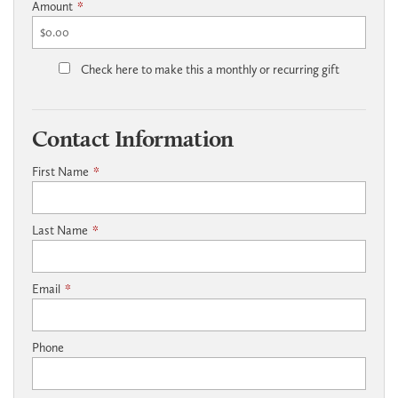
Amount
*
Check here to make this a monthly or recurring gift
Contact Information
First Name
*
Last Name
*
Email
*
Phone