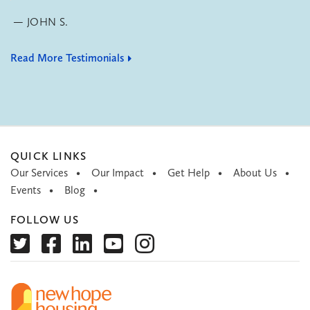
JOHN S.
Read More Testimonials
QUICK LINKS
Our Services
Our Impact
Get Help
About Us
Events
Blog
FOLLOW US