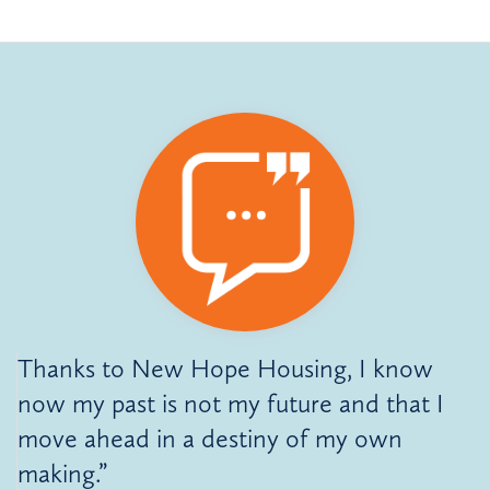
Thanks to New Hope Housing, I know
now my past is not my future and that I
move ahead in a destiny of my own
making.”