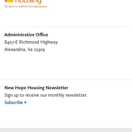
Administrative Office
8407-E Richmond Highway
Alexandria, Va 22309
New Hope Housing Newsletter
Sign up to receive our monthly newsletter.
Subscribe