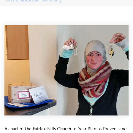
Prevention & Rapid Re-Housing
As part of the Fairfax-Falls Church 10 Year Plan to Prevent and