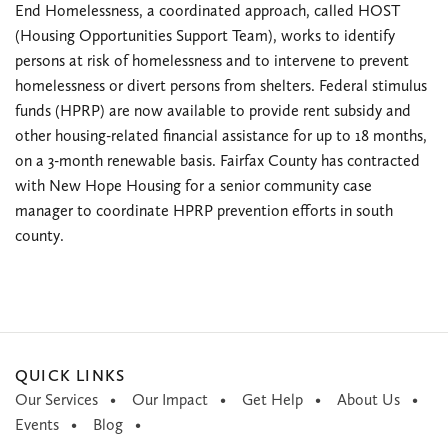
End Homelessness, a coordinated approach, called HOST
(Housing Opportunities Support Team), works to identify
persons at risk of homelessness and to intervene to prevent
homelessness or divert persons from shelters. Federal stimulus
funds (HPRP) are now available to provide rent subsidy and
other housing-related financial assistance for up to 18 months,
on a 3-month renewable basis. Fairfax County has contracted
with New Hope Housing for a senior community case
manager to coordinate HPRP prevention efforts in south
county.
QUICK LINKS
Our Services
Our Impact
Get Help
About Us
Events
Blog