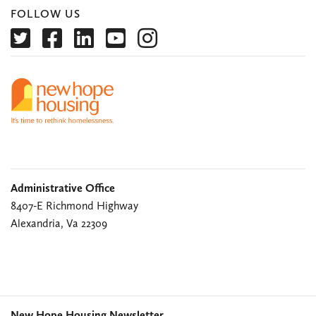
FOLLOW US
Administrative Office
8407-E Richmond Highway
Alexandria, Va 22309
New Hope Housing Newsletter