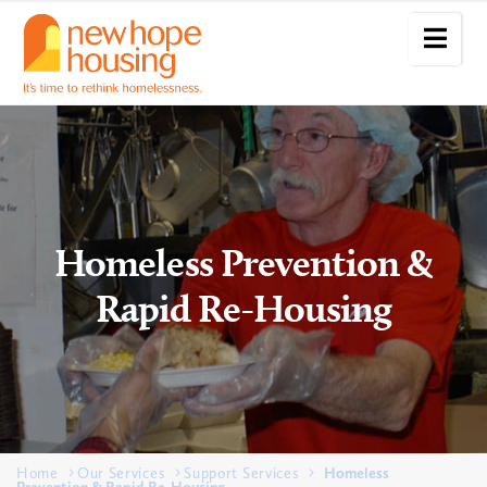
Homeless Prevention &
Rapid Re-Housing
Home
Our Services
Support Services
Homeless