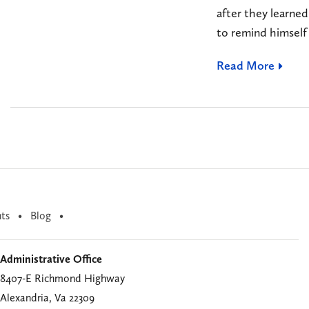
after they learned
to remind himself 
Read More
ts
Blog
Administrative Office
8407-E Richmond Highway
Alexandria, Va 22309