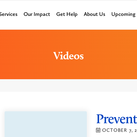
Services
Our Impact
Get Help
About Us
Upcoming 
Videos
Prevent
OCTOBER 7, 2