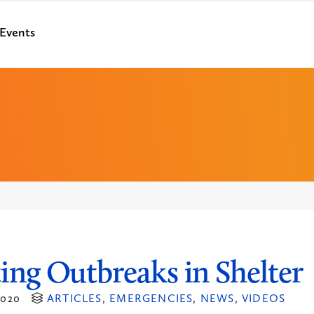
Events
ing Outbreaks in Shelter
020
ARTICLES
,
EMERGENCIES
,
NEWS
,
VIDEOS