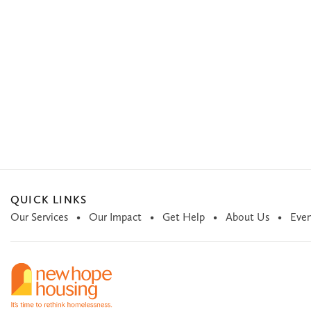
QUICK LINKS
Our Services
Our Impact
Get Help
About Us
Even