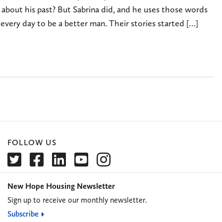
 about his past? But Sabrina did, and he uses those words
every day to be a better man. Their stories started […]
FOLLOW US
New Hope Housing Newsletter
Sign up to receive our monthly newsletter.
Subscribe