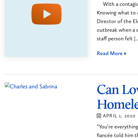
With a contagious
Knowing what to 
Director of the E
outbreak when a st
staff person felt [
Read More
Can Lo
Homele
APRIL 1, 2020
“You’re everything
fiancée told him t