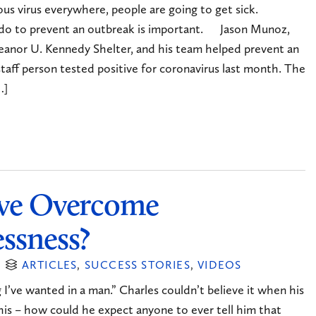
 virus everywhere, people are going to get sick.
do to prevent an outbreak is important. Jason Munoz,
leanor U. Kennedy Shelter, and his team helped prevent an
aff person tested positive for coronavirus last month. The
…]
ve Overcome
ssness?
ARTICLES
,
SUCCESS STORIES
,
VIDEOS
 I’ve wanted in a man.” Charles couldn’t believe it when his
his – how could he expect anyone to ever tell him that