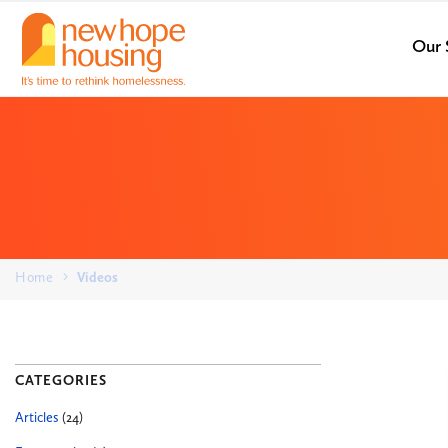
Our 
Home
Videos
CATEGORIES
Articles
(24)