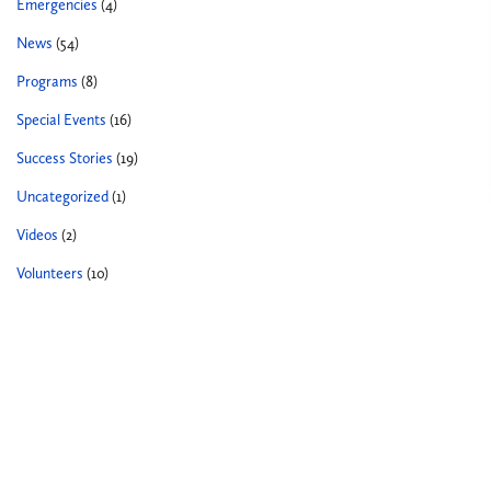
Emergencies
(4)
News
(54)
Programs
(8)
Special Events
(16)
Success Stories
(19)
Uncategorized
(1)
Videos
(2)
Volunteers
(10)