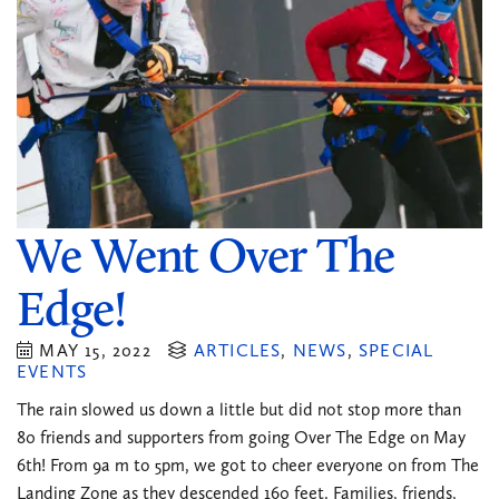
We Went Over The
Edge!
MAY 15, 2022
ARTICLES
,
NEWS
,
SPECIAL
EVENTS
The rain slowed us down a little but did not stop more than
80 friends and supporters from going Over The Edge on May
6th! From 9a m to 5pm, we got to cheer everyone on from The
Landing Zone as they descended 160 feet. Families, friends,