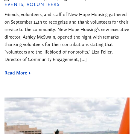
EVENTS
,
VOLUNTEERS
Friends, volunteers, and staff of New Hope Housing gathered
on September 14th to recognize and thank volunteers for their
service to the community. New Hope Housing’s new executive
director, Ashley McSwain, opened the night with remarks
thanking volunteers for their contributions stating that
“volunteers are the lifeblood of nonprofits.” Liza Feiler,
Director of Community Engagement, […]
Read More