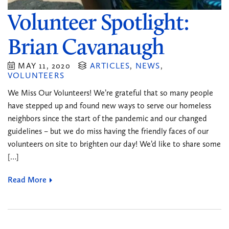
Volunteer Spotlight:
Brian Cavanaugh
MAY 11, 2020
ARTICLES
,
NEWS
,
VOLUNTEERS
We Miss Our Volunteers! We’re grateful that so many people
have stepped up and found new ways to serve our homeless
neighbors since the start of the pandemic and our changed
guidelines – but we do miss having the friendly faces of our
volunteers on site to brighten our day! We’d like to share some
[…]
Read More