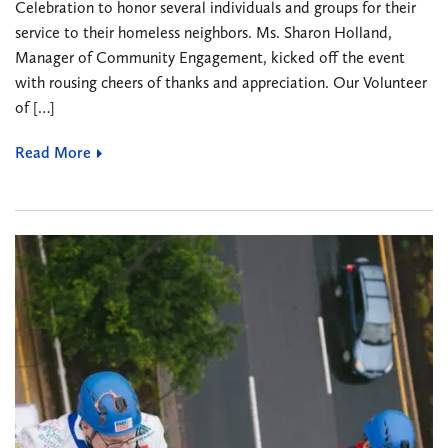
Celebration to honor several individuals and groups for their
service to their homeless neighbors. Ms. Sharon Holland,
Manager of Community Engagement, kicked off the event
with rousing cheers of thanks and appreciation. Our Volunteer
of […]
Read More