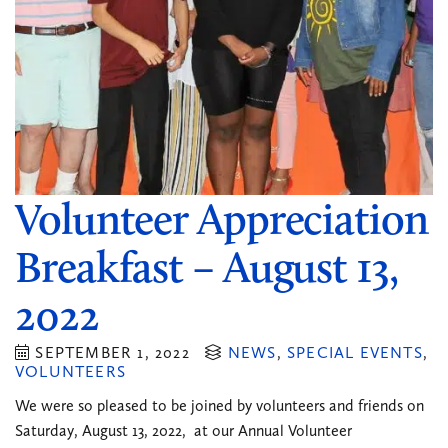
Volunteer Appreciation
Breakfast – August 13,
2022
SEPTEMBER 1, 2022
NEWS
,
SPECIAL EVENTS
,
VOLUNTEERS
We were so pleased to be joined by volunteers and friends on
Saturday, August 13, 2022, at our Annual Volunteer