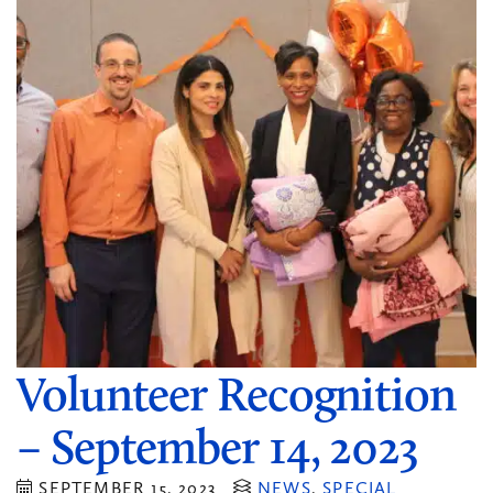
Volunteer Recognition
– September 14, 2023
SEPTEMBER 15, 2023
NEWS
,
SPECIAL