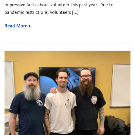
impressive facts about volunteer this past year. Due to
pandemic restrictions, volunteers […]
Read More