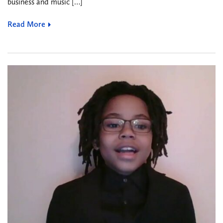
business and music […]
Read More