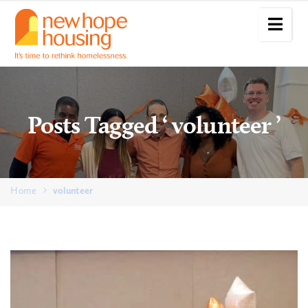
Posts Tagged ‘ volunteer ’
Home
volunteer