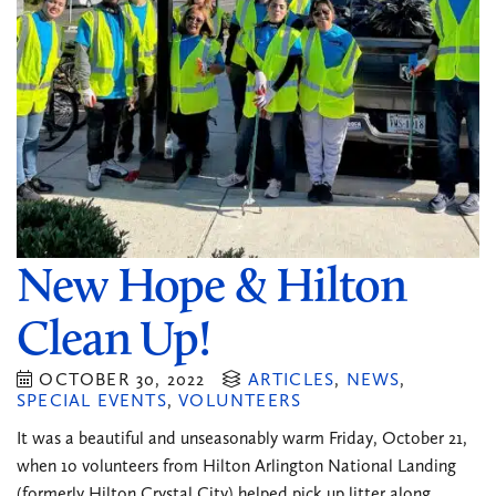
New Hope & Hilton
Clean Up!
OCTOBER 30, 2022
ARTICLES
,
NEWS
,
SPECIAL EVENTS
,
VOLUNTEERS
It was a beautiful and unseasonably warm Friday, October 21,
when 1o volunteers from Hilton Arlington National Landing
(formerly Hilton Crystal City) helped pick up litter along