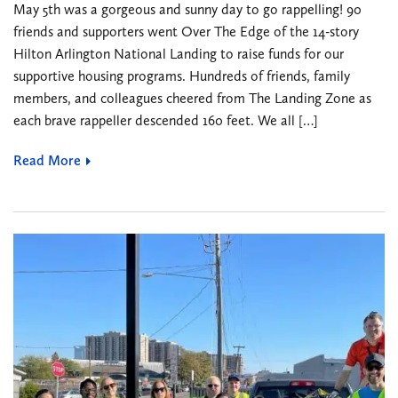
May 5th was a gorgeous and sunny day to go rappelling! 90
friends and supporters went Over The Edge of the 14-story
Hilton Arlington National Landing to raise funds for our
supportive housing programs. Hundreds of friends, family
members, and colleagues cheered from The Landing Zone as
each brave rappeller descended 160 feet. We all […]
Read More