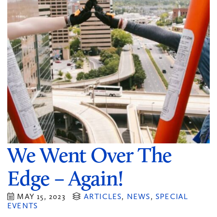
We Went Over The
Edge – Again!
MAY 15, 2023
ARTICLES
,
NEWS
,
SPECIAL
EVENTS