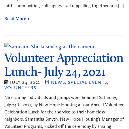
faith communities, colleagues – all rappelling together and […]
Read More
Volunteer Appreciation
Lunch- July 24, 2021
JULY 24, 2021
NEWS
,
SPECIAL EVENTS
,
VOLUNTEERS
Nine caring individuals and groups were honored Saturday,
July 24th, 2021, by New Hope Housing at our Annual Volunteer
Celebration Lunch for their service to their homeless
neighbors. Samantha Smyth, New Hope Housing’s Manager of
Volunteer Programs, kicked off the ceremony by sharing