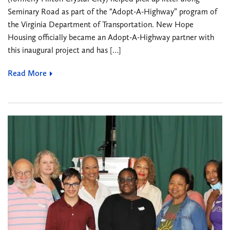
Seminary Road as part of the “Adopt-A-Highway” program of
the Virginia Department of Transportation. New Hope
Housing officially became an Adopt-A-Highway partner with
this inaugural project and has […]
Read More