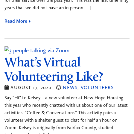
for their service over the past year. This was the first time in 15
years that we did not have an in-person […]
Read More
What’s Virtual
Volunteering Like?
AUGUST 17, 2020
NEWS
,
VOLUNTEERS
Say “Hi” to Kelsey – a new volunteer at New Hope Housing
this year who recently chatted with us about one of our latest
activities: “Coffee & Conversations.” This activity pairs a
volunteer with a shelter guest to chat for half an hour on
Zoom. Kelsey is originally from Fairfax County, studied