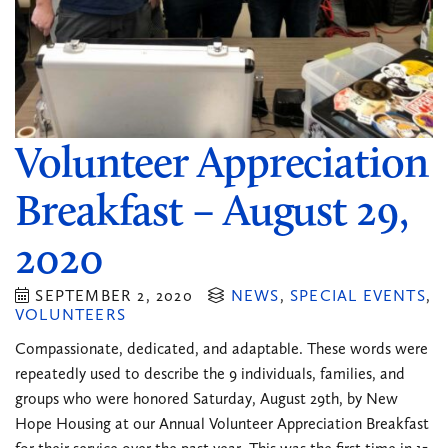
Volunteer Appreciation
Breakfast – August 29,
2020
SEPTEMBER 2, 2020
NEWS
,
SPECIAL EVENTS
,
VOLUNTEERS
Compassionate, dedicated, and adaptable. These words were
repeatedly used to describe the 9 individuals, families, and
groups who were honored Saturday, August 29th, by New
Hope Housing at our Annual Volunteer Appreciation Breakfast