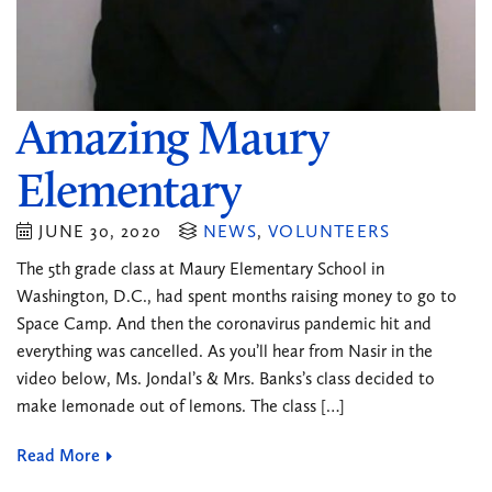
Amazing Maury
Elementary
JUNE 30, 2020
NEWS
,
VOLUNTEERS
The 5th grade class at Maury Elementary School in
Washington, D.C., had spent months raising money to go to
Space Camp. And then the coronavirus pandemic hit and
everything was cancelled. As you’ll hear from Nasir in the
video below, Ms. Jondal’s & Mrs. Banks’s class decided to
make lemonade out of lemons. The class […]
Read More