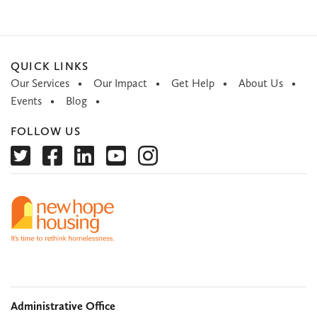
QUICK LINKS
Our Services
Our Impact
Get Help
About Us
Events
Blog
FOLLOW US
Administrative Office