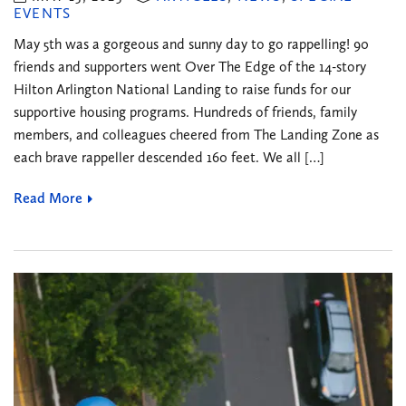
EVENTS
May 5th was a gorgeous and sunny day to go rappelling! 90
friends and supporters went Over The Edge of the 14-story
Hilton Arlington National Landing to raise funds for our
supportive housing programs. Hundreds of friends, family
members, and colleagues cheered from The Landing Zone as
each brave rappeller descended 160 feet. We all […]
Read More