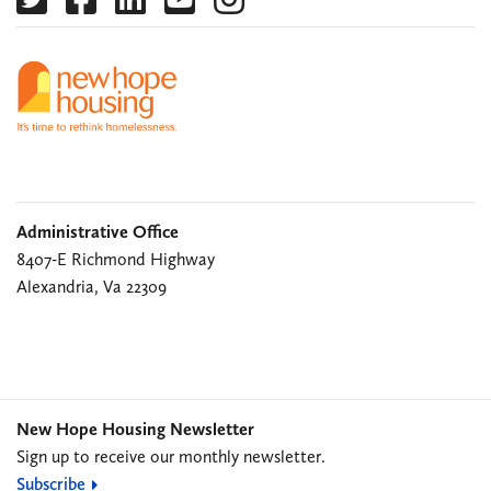
Administrative Office
8407-E Richmond Highway
Alexandria, Va 22309
New Hope Housing Newsletter
Sign up to receive our monthly newsletter.
Subscribe