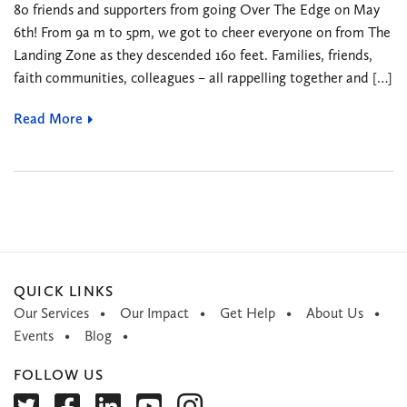
80 friends and supporters from going Over The Edge on May
6th! From 9a m to 5pm, we got to cheer everyone on from The
Landing Zone as they descended 160 feet. Families, friends,
faith communities, colleagues – all rappelling together and […]
Read More
QUICK LINKS
Our Services
Our Impact
Get Help
About Us
Events
Blog
FOLLOW US