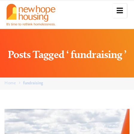
Posts Tagged ‘ fundraising ’
Home
fundraising