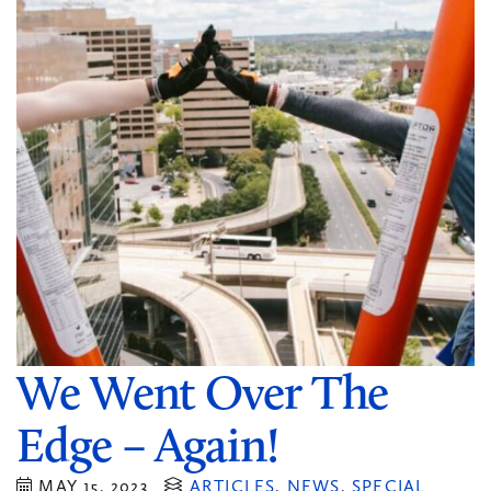
We Went Over The
Edge – Again!
MAY 15, 2023
ARTICLES
,
NEWS
,
SPECIAL