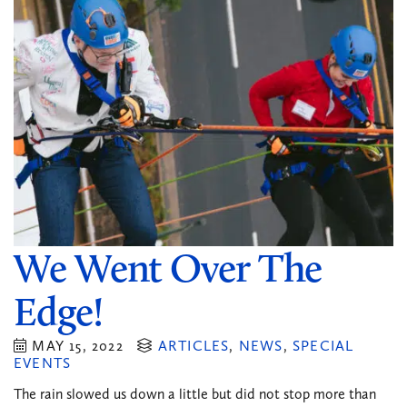
We Went Over The
Edge!
MAY 15, 2022
ARTICLES
,
NEWS
,
SPECIAL
EVENTS
The rain slowed us down a little but did not stop more than