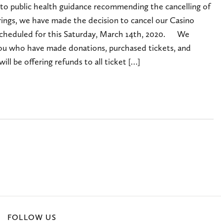
 to public health guidance recommending the cancelling of
rings, we have made the decision to cancel our Casino
scheduled for this Saturday, March 14th, 2020. We
 you who have made donations, purchased tickets, and
ill be offering refunds to all ticket […]
FOLLOW US