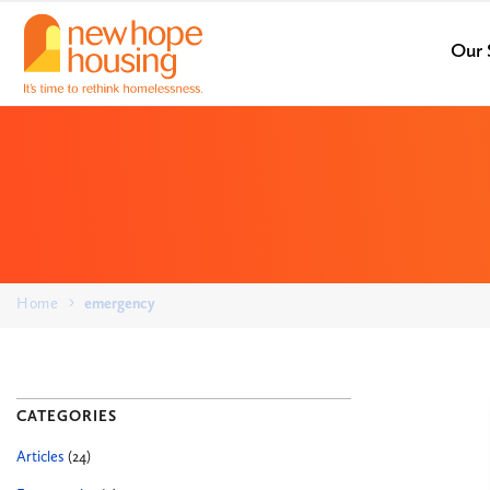
Our 
Home
emergency
CATEGORIES
Articles
(24)