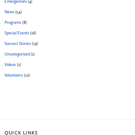
Emergencies
(4)
News
(54)
Programs
(8)
Special Events
(16)
Success Stories
(19)
Uncategorized
(1)
Videos
(2)
Volunteers
(10)
QUICK LINKS