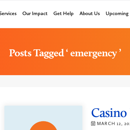
Services
Our Impact
Get Help
About Us
Upcoming 
Posts Tagged ‘ emergency ’
Casino 
MARCH 12, 20