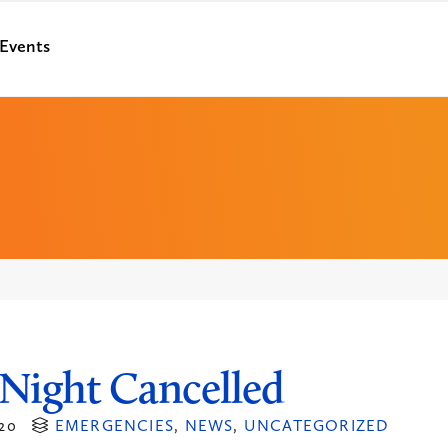
Events
Night Cancelled
20
EMERGENCIES
,
NEWS
,
UNCATEGORIZED