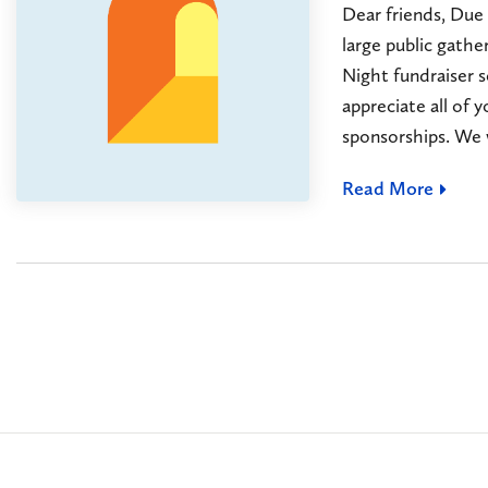
Dear friends, Due
large public gathe
Night fundraiser 
appreciate all of
sponsorships. We w
Read More