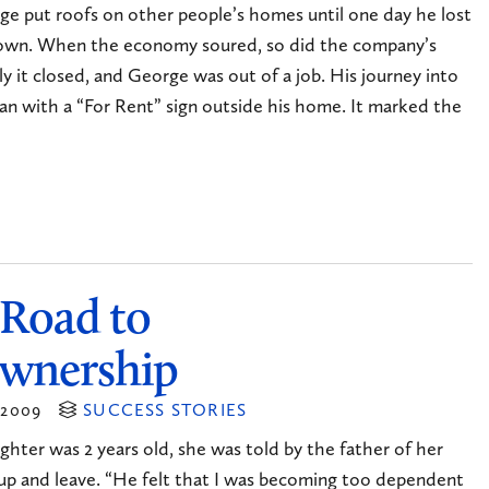
ge put roofs on other people’s homes until one day he lost
 own. When the economy soured, so did the company’s
ly it closed, and George was out of a job. His journey into
n with a “For Rent” sign outside his home. It marked the
 Road to
wnership
2009
SUCCESS STORIES
hter was 2 years old, she was told by the father of her
up and leave. “He felt that I was becoming too dependent