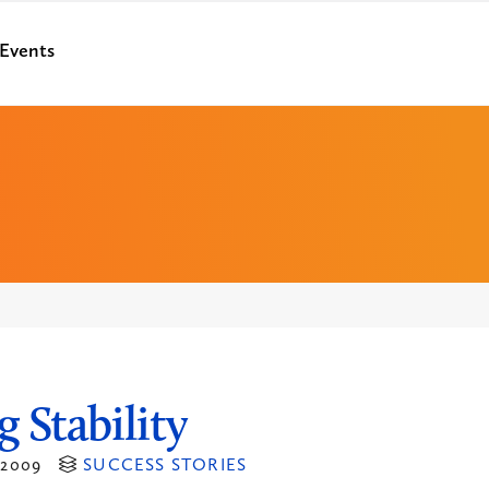
Events
g Stability
2009
SUCCESS STORIES