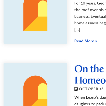
For 20 years, Geor
the roof over his
business. Eventual
homelessness bega
[…]
Read More
On the
Homeo
OCTOBER 18, 
When Leana’s daug
daughter to pack 