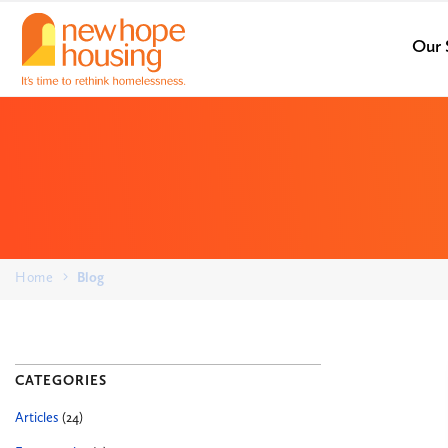
Our 
Home
Blog
CATEGORIES
Articles
(24)