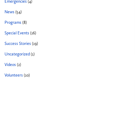
Emergencies
(4)
News
(54)
Programs
(8)
Special Events
(16)
Success Stories
(19)
Uncategorized
(1)
Videos
(2)
Volunteers
(10)