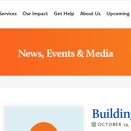
Services
Our Impact
Get Help
About Us
Upcoming 
News, Events & Media
Buildin
OCTOBER 19, 