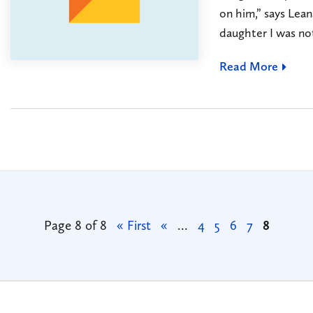
on him,” says Lean
daughter I was not
Read More
Page 8 of 8
« First
«
...
4
5
6
7
8