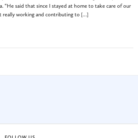
a. “He said that since I stayed at home to take care of our
 really working and contributing to […]
FOLLOW US