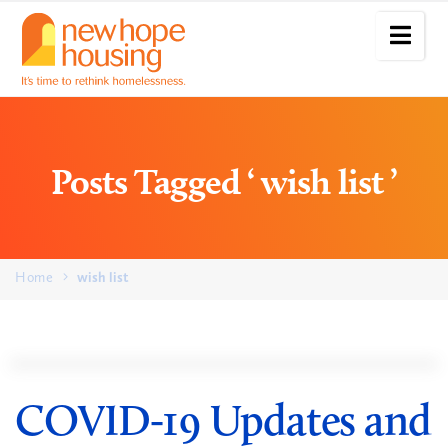
Posts Tagged ‘ wish list ’
Home
wish list
COVID-19 Updates and