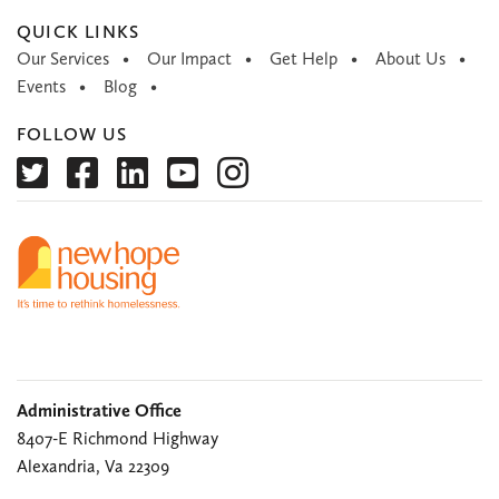
QUICK LINKS
Our Services
Our Impact
Get Help
About Us
Events
Blog
FOLLOW US
Administrative Office
8407-E Richmond Highway
Alexandria, Va 22309