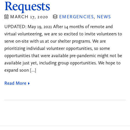
Requests
MARCH 17, 2020
EMERGENCIES
,
NEWS
UPDATED: May 19, 2021 After 14 months of remote and
virtual volunteering, we are so excited to invite volunteers to
serve on-site with us at our shelter programs. We are
prioritizing individual volunteer opportunities, so some
opportunities that were available pre-pandemic might not be
available just yet, including group opportunities. We hope to
expand soon […]
Read More