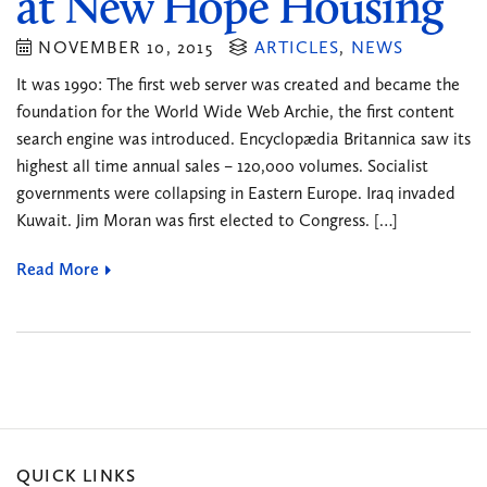
at New Hope Housing
NOVEMBER 10, 2015
ARTICLES
,
NEWS
It was 1990: The first web server was created and became the
foundation for the World Wide Web Archie, the first content
search engine was introduced. Encyclopædia Britannica saw its
highest all time annual sales – 120,000 volumes. Socialist
governments were collapsing in Eastern Europe. Iraq invaded
Kuwait. Jim Moran was first elected to Congress. […]
Read More
QUICK LINKS