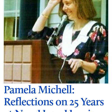
Pamela Michell:
Reflections on 25 Years