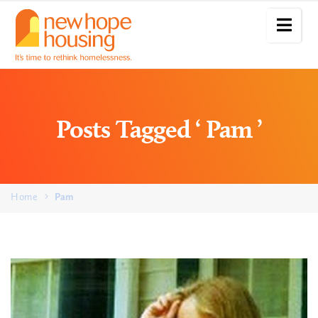
Posts Tagged ‘ Pam ’
Home
Pam