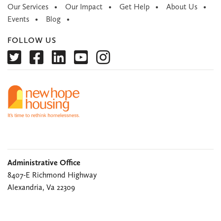
Our Services
Our Impact
Get Help
About Us
Events
Blog
FOLLOW US
Administrative Office
8407-E Richmond Highway
Alexandria, Va 22309