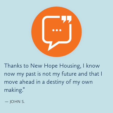
Thanks to New Hope Housing, I know
now my past is not my future and that I
move ahead in a destiny of my own
making.”
JOHN S.