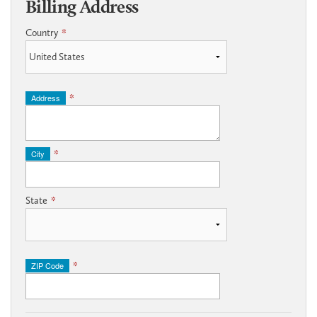
Billing Address
Country
*
Address
*
City
*
State
*
ZIP Code
*