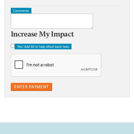
Comments
Increase My Impact
Yes! Add
$0
to help offset bank fees