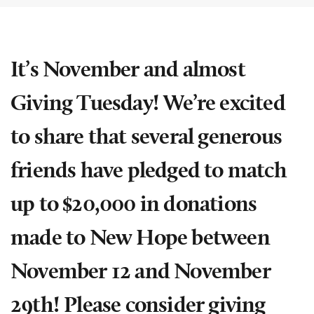
It’s November and almost
Giving Tuesday! We’re excited
to share that several generous
friends have pledged to match
up to $20,000 in donations
made to New Hope between
November 12 and November
29th! Please consider giving