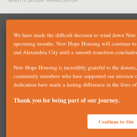
WEBSITE DESIGN: HANAS DESIGN
We have made the difficult decision to wind down New
upcoming months. New Hope Housing will continue to su
and Alexandria City until a smooth transition concludes
New Hope Housing is incredibly grateful to the donors, 
community members who have supported our mission ove
dedication have made a lasting difference in the lives 
Thank you for being part of our journey.
Continue to Site