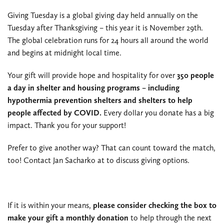
Giving Tuesday is a global giving day held annually on the
Tuesday after Thanksgiving – this year it is November 29th.
The global celebration runs for 24 hours all around the world
and begins at midnight local time.
Your gift will provide hope and hospitality for over
350 people
a day in shelter and housing programs – including
hypothermia prevention shelters and shelters to help
people affected by COVID.
Every dollar you donate has a big
impact. Thank you for your support!
Prefer to give another way? That can count toward the match,
too! Contact Jan Sacharko at
to discuss giving options.
If it is within your means,
please consider checking the box to
make your gift a monthly donation
to help through the next