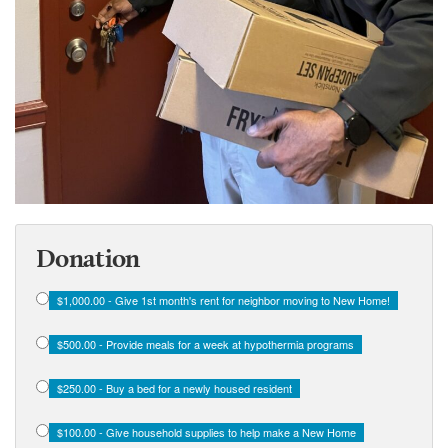
Donation
$1,000.00 - Give 1st month's rent for neighbor moving to New Home!
$500.00 - Provide meals for a week at hypothermia programs
$250.00 - Buy a bed for a newly housed resident
$100.00 - Give household supplies to help make a New Home