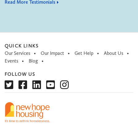
Read More Testimonials
QUICK LINKS
Our Services
Our Impact
Get Help
About Us
Events
Blog
FOLLOW US