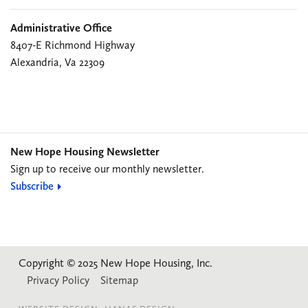
Administrative Office
8407-E Richmond Highway
Alexandria, Va 22309
New Hope Housing Newsletter
Sign up to receive our monthly newsletter.
Subscribe
Copyright © 2025 New Hope Housing, Inc.
Privacy Policy
Sitemap