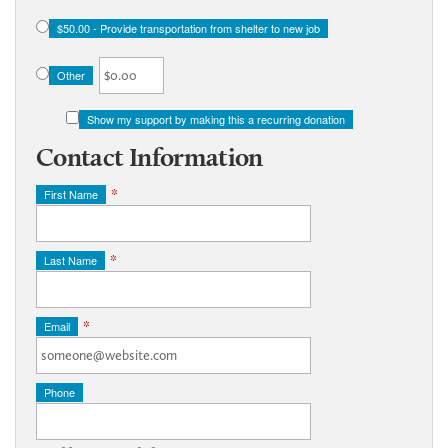
$50.00 - Provide transportation from shelter to new job
Other
Show my support by making this a recurring donation
Contact Information
First Name
*
Last Name
*
Email
*
Phone