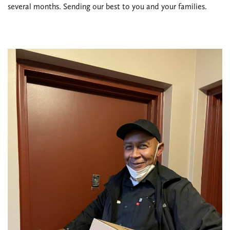
several months. Sending our best to you and your families.