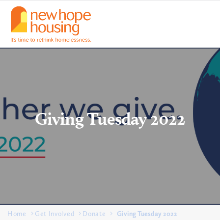
Giving Tuesday 2022
Home
Get Involved
Donate
Giving Tuesday 2022