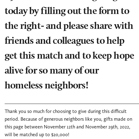
today by filling out the form to
the right- and please share with
friends and colleagues to help
get this match and to keep hope
alive for so many of our
homeless neighbors!
____________________________
Thank you so much for choosing to give during this difficult
period. Because of generous neighbors like you, gifts made on
this page between November 12th and November 29th, 2022,
will be matched up to $20,000!