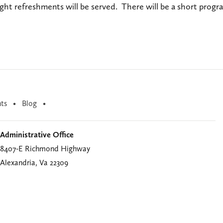
ight refreshments will be served. There will be a short prog
ts
Blog
Administrative Office
8407-E Richmond Highway
Alexandria, Va 22309