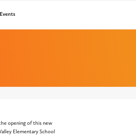
Events
the opening of this new
 Valley Elementary School