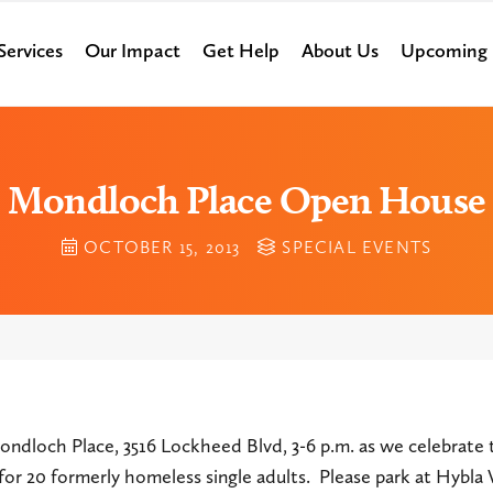
Services
Our Impact
Get Help
About Us
Upcoming 
Mondloch Place Open House
OCTOBER 15, 2013
SPECIAL EVENTS
ondloch Place, 3516 Lockheed Blvd, 3-6 p.m. as we celebrate 
g for 20 formerly homeless single adults. Please park at Hybla