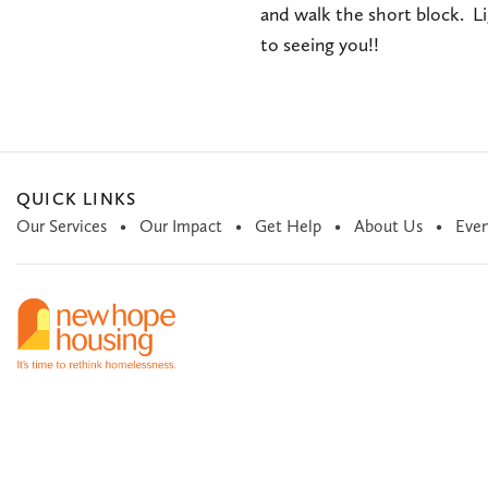
and walk the short block. L
to seeing you!!
QUICK LINKS
Our Services
Our Impact
Get Help
About Us
Even