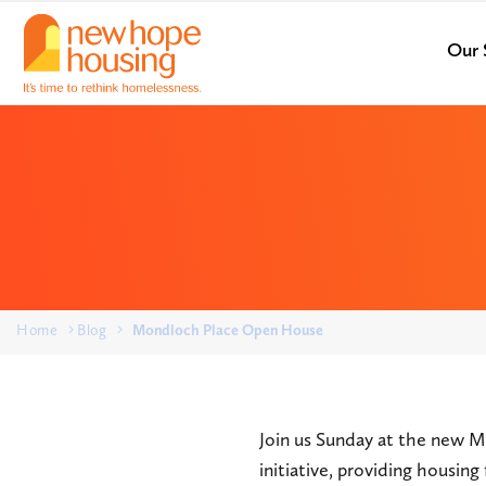
Our 
Home
Blog
Mondloch Place Open House
Join us Sunday at the new M
initiative, providing housin