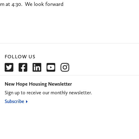
ram at 4:30. We look forward
FOLLOW US
New Hope Housing Newsletter
Sign up to receive our monthly newsletter.
Subscribe