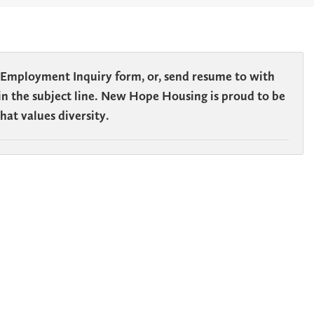
 Employment Inquiry form, or, send resume to
with
n in the subject line. New Hope Housing is proud to be
at values diversity.