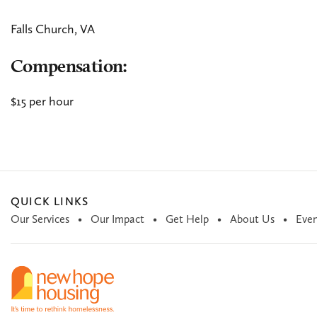
Falls Church, VA
Compensation:
$15 per hour
QUICK LINKS
Our Services
Our Impact
Get Help
About Us
Even