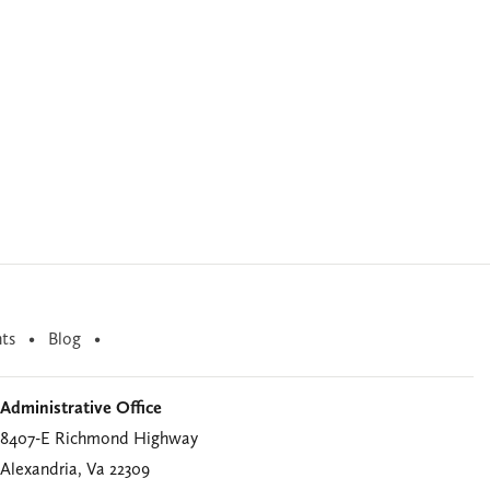
ts
Blog
Administrative Office
8407-E Richmond Highway
Alexandria, Va 22309