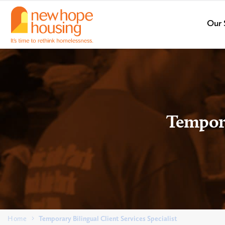
Our 
Tempora
Home
Temporary Bilingual Client Services Specialist