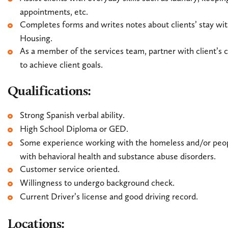
appointments, etc.
Completes forms and writes notes about clients’ stay 
Housing.
As a member of the services team, partner with client’s
to achieve client goals.
Qualifications:
Strong Spanish verbal ability.
High School Diploma or GED.
Some experience working with the homeless and/or peo
with behavioral health and substance abuse disorders.
Customer service oriented.
Willingness to undergo background check.
Current Driver’s license and good driving record.
Locations: