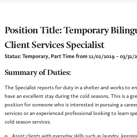
Position Title: Temporary Biling
Client Services Specialist
Status: Temporary, Part Time from 11/01/2019 – 03/31/
Summary of Duties:
The Specialist reports for duty in a shelter and works to en
have an excellent stay during the cold seasons. This is a gre
position for someone who is interested in pursuing a career
services or an experienced professional looking to learn spe
cold season services.
Assist clients with everyday skills such as laundry, keepi