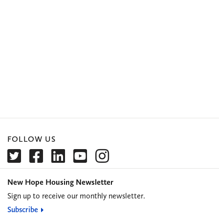
FOLLOW US
New Hope Housing Newsletter
Sign up to receive our monthly newsletter.
Subscribe