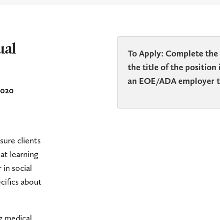
ual
To Apply: Complete the
the title of the positio
an EOE/ADA employer th
2020
sure clients
at learning
 in social
cifics about
ng medical