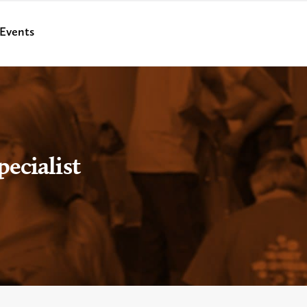
Events
ecialist