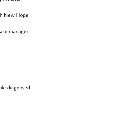
with New Hope
 case manager
ple diagnosed