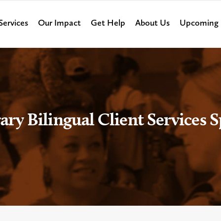
Services
Our Impact
Get Help
About Us
Upcoming 
ry Bilingual Client Services Sp