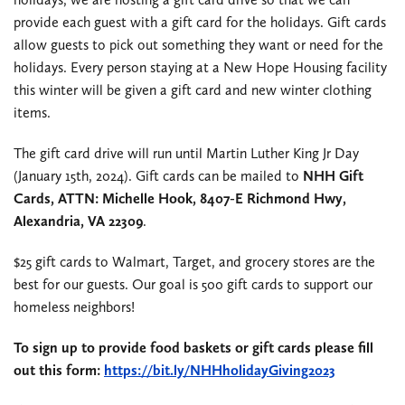
provide each guest with a gift card for the holidays. Gift cards
allow guests to pick out something they want or need for the
holidays. Every person staying at a New Hope Housing facility
this winter will be given a gift card and new winter clothing
items.
The gift card drive will run until Martin Luther King Jr Day
(January 15th, 2024). Gift cards can be mailed to
NHH Gift
Cards, ATTN: Michelle Hook, 8407-E Richmond Hwy,
Alexandria, VA 22309
.
$25 gift cards to Walmart, Target, and grocery stores are the
best for our guests. Our goal is 500 gift cards to support our
homeless neighbors!
To sign up to provide food baskets or gift cards please fill
out this form:
https://bit.ly/NHHholidayGiving2023