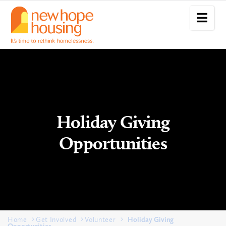
Holiday Giving
Opportunities
Home
Get Involved
Volunteer
Holiday Giving