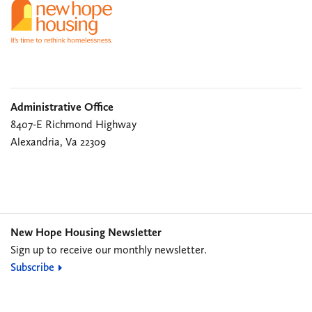
Administrative Office
8407-E Richmond Highway
Alexandria, Va 22309
New Hope Housing Newsletter
Sign up to receive our monthly newsletter.
Subscribe