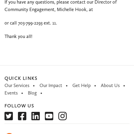
If you have any questions, please contact our Director of
Community Engagement, Michelle Hook, at
or call 703-799-2293 ext. 11.
Thank you all!
QUICK LINKS
Our Services
Our Impact
Get Help
About Us
Events
Blog
FOLLOW US