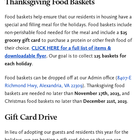
Thanksgiving Food Baskets
Food baskets help ensure that our residents in housing have a
special and filling meal for the holidays. Food baskets include
non-perishable food needed for the meal and include a
$25
grocery gift card
to purchase a protein or other fresh food of
their choice.
CLICK HERE for a full list of items &
downloadable flyer
.
Our goal is to collect
125 baskets for
each holiday
.
Food baskets can be dropped off at our Admin office (
8407-E
Richmond Hwy, Alexandria, VA 22309
). Thanksgiving food
baskets are needed no later than
November 17th, 2023,
and
Christmas food baskets no later than
December 21st, 2023
.
Gift Card Drive
In lieu of adopting our guests and residents this year for the
holidays, we are hosting a gift card drive so that we can