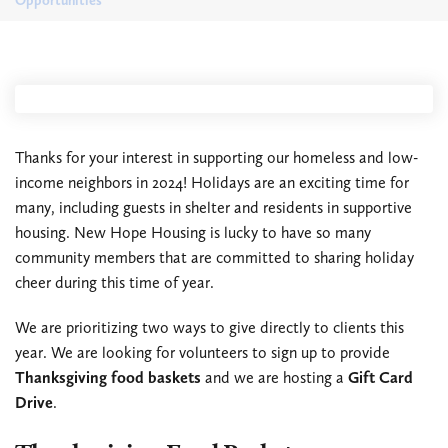
Opportunities
Thanks for your interest in supporting our homeless and low-
income neighbors in 2024! Holidays are an exciting time for
many, including guests in shelter and residents in supportive
housing. New Hope Housing is lucky to have so many
community members that are committed to sharing holiday
cheer during this time of year.
We are prioritizing two ways to give directly to clients this
year. We are looking for volunteers to sign up to provide
Thanksgiving food baskets
and we are hosting a
Gift Card
Drive
.