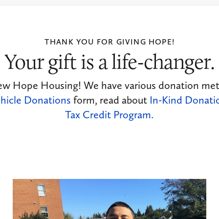
THANK YOU FOR GIVING HOPE!
Your gift is a life-changer.
ew Hope Housing! We have various donation metho
hicle Donations
form, read about
In-Kind Donati
Tax Credit Program.