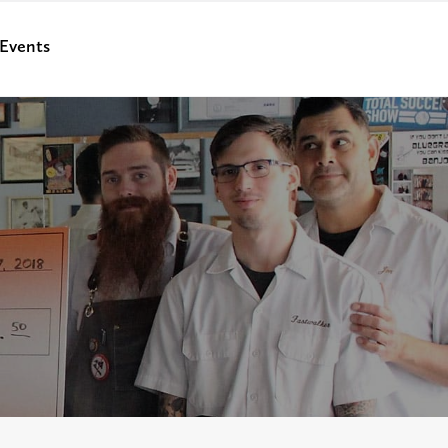
Events