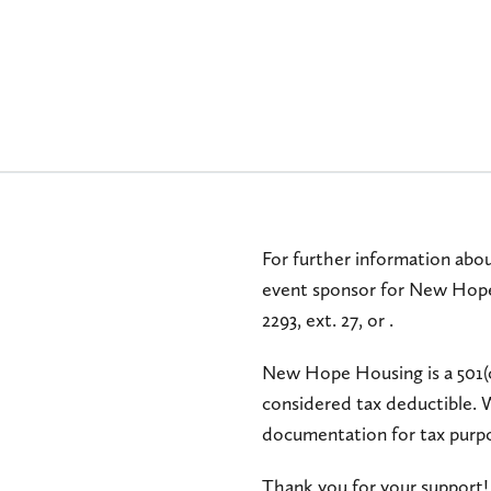
For further information abou
event sponsor for New Hope
2293, ext. 27, or
.
New Hope Housing is a 501(
considered tax deductible. 
documentation for tax purp
Thank you for your support!