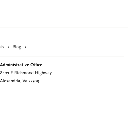
ts
Blog
Administrative Office
8407-E Richmond Highway
Alexandria, Va 22309