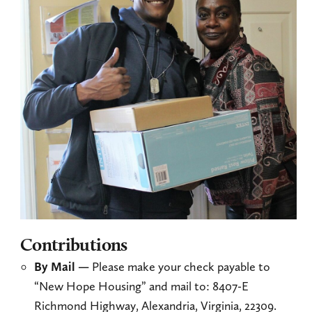
Contributions
By Mail —
Please make your check payable to
“New Hope Housing” and mail to: 8407-E
Richmond Highway, Alexandria, Virginia, 22309.