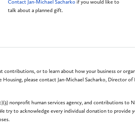
Contact Jan-Michael Sacharko
if you would like to
talk about a planned gift.
t contributions, or to learn about how your business or organi
 Housing, please contact Jan-Michael Sacharko, Director of
c)(3) nonprofit human services agency, and contributions t
We try to acknowledge every individual donation to provide 
oses.