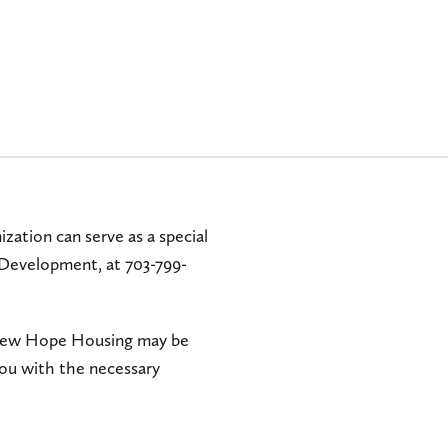
zation can serve as a special
 Development, at 703-799-
o New Hope Housing may be
you with the necessary