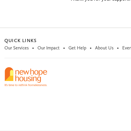
QUICK LINKS
Our Services
Our Impact
Get Help
About Us
Even