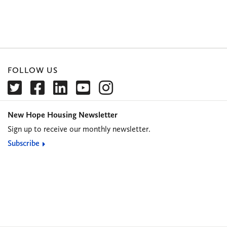
FOLLOW US
New Hope Housing Newsletter
Sign up to receive our monthly newsletter.
Subscribe