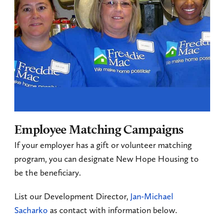
Employee Matching Campaigns
If your employer has a gift or volunteer matching
program, you can designate New Hope Housing to
be the beneficiary.
List our Development Director,
Jan-Michael
Sacharko
as contact with information below.