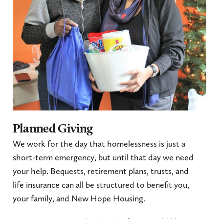
Planned Giving
We work for the day that homelessness is just a
short-term emergency, but until that day we need
your help. Bequests, retirement plans, trusts, and
life insurance can all be structured to benefit you,
your family, and New Hope Housing.