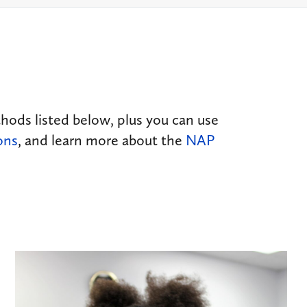
ds listed below, plus you can use
ons
, and learn more about the
NAP