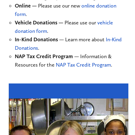
Online
—
Please use our new
online donation
form
.
Vehicle Donations
—
Please use our
vehicle
donation form
.
In-Kind Donations
— Learn more about
In-Kind
Donations
.
NAP Tax Credit Program
— Information &
Resources for the
NAP Tax Credit Program
.