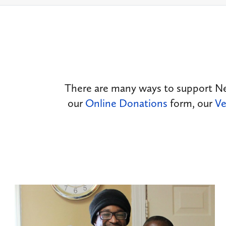
There are many ways to support N
our
Online Donations
form, our
Ve