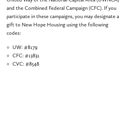
and the Combined Federal Campaign (CFC). If you
participate in these campaigns, you may designate a
gift to New Hope Housing using the following
codes:
UW: #8179
CFC: #13831
CVC: #8548