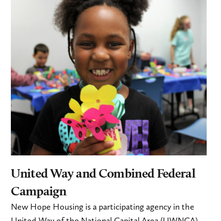
United Way and Combined Federal
Campaign
New Hope Housing is a participating agency in the
United Way of the National Capital Area (UWNCA)