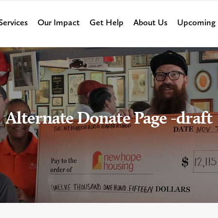
Services
Our Impact
Get Help
About Us
Upcoming 
Alternate Donate Page -draft