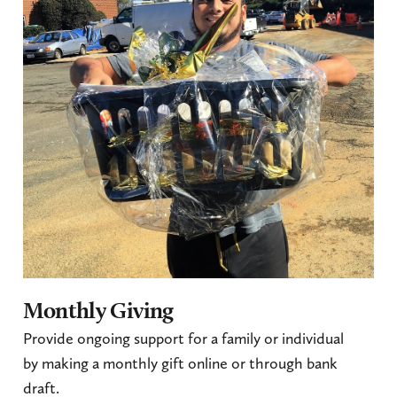
Monthly Giving
Provide ongoing support for a family or individual
by making a monthly gift online or through bank
draft.