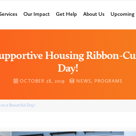
Services
Our Impact
Get Help
About Us
Upcoming 
 Supportive Housing Ribbon-Cut
Day!
OCTOBER 28, 2019
NEWS
,
PROGRAMS
on a Beautiful Day!