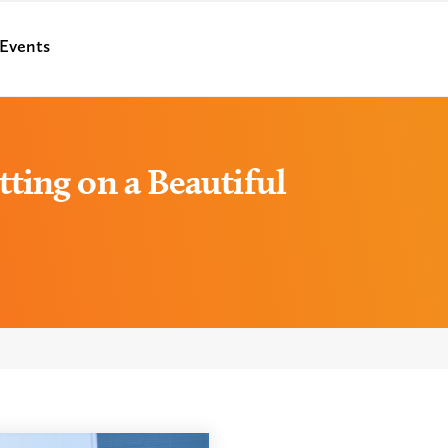
Events
ting on a Beautiful