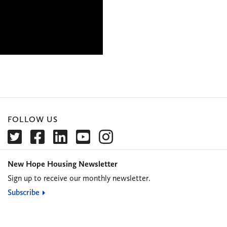
FOLLOW US
New Hope Housing Newsletter
Sign up to receive our monthly newsletter.
Subscribe