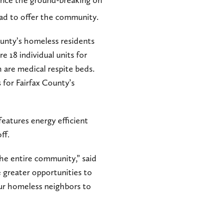
since the ground-breaking on
 had to offer the community.
ounty’s homeless residents
e 18 individual units for
 are medical respite beds.
s for Fairfax County’s
features energy efficient
ff.
the entire community,” said
 greater opportunities to
our homeless neighbors to