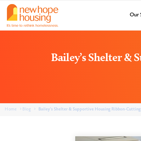
Our 
Bailey’s Shelter &
Home
Blog
Bailey’s Shelter & Supportive Housing Ribbon-Cutting 