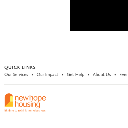
QUICK LINKS
Our Services
Our Impact
Get Help
About Us
Even