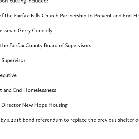
bon-cutting included:
of the Fairfax-Falls Church Partnership to Prevent and End 
ressman Gerry Connolly
the Fairfax County Board of Supervisors
 Supervisor
xecutive
ent and End Homelessness
ve Director New Hope Housing
 by a 2016 bond referendum to replace the previous shelte