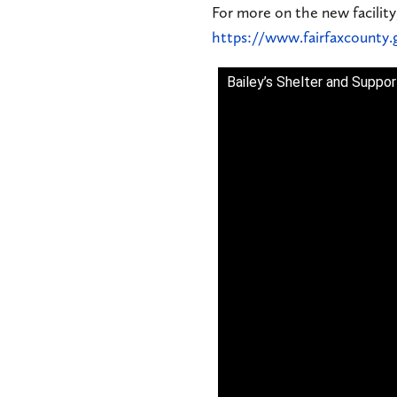
For more on the new facility
https://www.fairfaxcounty.
Bailey’s Shelter and Suppo