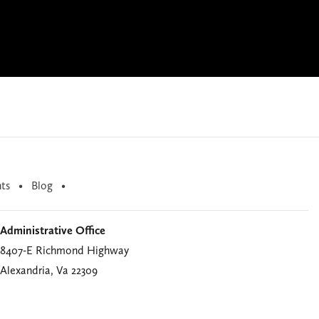
ts
Blog
Administrative Office
8407-E Richmond Highway
Alexandria, Va 22309