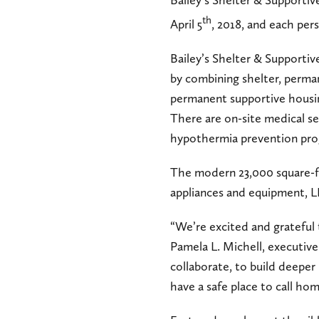
Bailey’s Shelter & Supporti
th
April 5
, 2018, and each per
Bailey’s Shelter & Supporti
by combining shelter, perman
permanent supportive housing
There are on-site medical ser
hypothermia prevention pro
The modern 23,000 square-foot
appliances and equipment, LE
“We’re excited and grateful 
Pamela L. Michell, executiv
collaborate, to build deepe
have a safe place to call hom