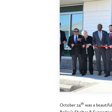
th
October 24
was a beautifu