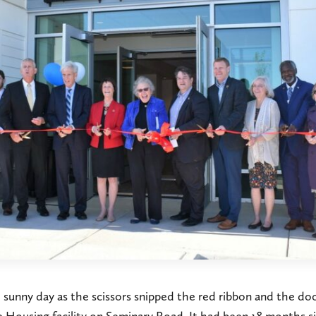
l sunny day as the scissors snipped the red ribbon and the d