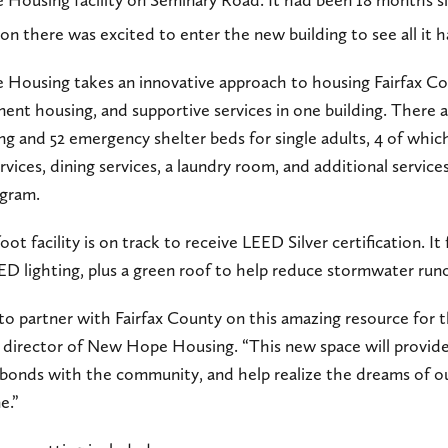
ve Housing facility on Seminary Road. It had been 18 months 
son there was excited to enter the new building to see all it
ve Housing takes an innovative approach to housing Fairfax C
ent housing, and supportive services in one building. There ar
 and 52 emergency shelter beds for single adults, 4 of which
vices, dining services, a laundry room, and additional service
gram.
 facility is on track to receive LEED Silver certification. It 
D lighting, plus a green roof to help reduce stormwater runo
to partner with Fairfax County on this amazing resource for 
e director of New Hope Housing. “This new space will provide
r bonds with the community, and help realize the dreams of 
e.”