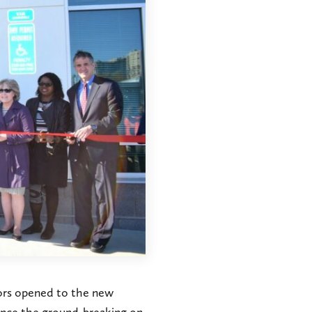
oors opened to the new