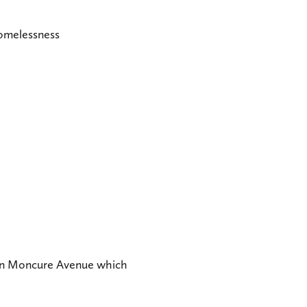
Homelessness
r on Moncure Avenue which