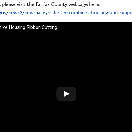
, please visit the Fairfax County webpage here:
gov/news2/new-baileys-shelter-combines-housing-and-suppo
rtive Housing Ribbon Cutting