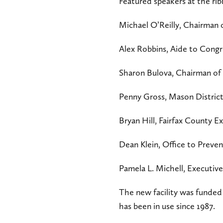
Featured speakers at the rib
Michael O’Reilly, Chairman 
Alex Robbins, Aide to Cong
Sharon Bulova, Chairman of 
Penny Gross, Mason District
Bryan Hill, Fairfax County E
Dean Klein, Office to Prev
Pamela L. Michell, Executi
The new facility was funded
has been in use since 1987.